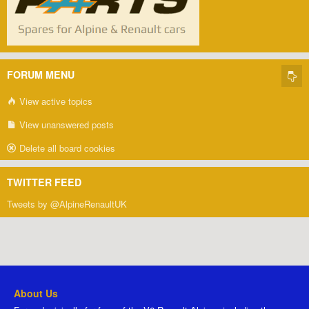
FORUM MENU
View active topics
View unanswered posts
Delete all board cookies
TWITTER FEED
Tweets by @AlpineRenaultUK
About Us