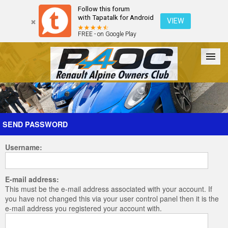
Follow this forum
with Tapatalk for Android
VIEW
FREE - on Google Play
Forum
The Cars
The Club
Galleries
Register
SEND PASSWORD
Username:
Login
E-mail address:
This must be the e-mail address associated with your account. If
you have not changed this via your user control panel then it is the
e-mail address you registered your account with.