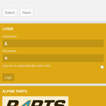
LOGIN
Username:
Password:
Log me on automatically each visit
ALPINE PARTS