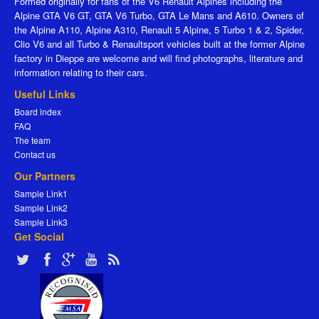
Formed originally for fans of the V6 Renault Alpines including the
Alpine GTA V6 GT, GTA V6 Turbo, GTA Le Mans and A610. Owners of
the Alpine A110, Alpine A310, Renault 5 Alpine, 5 Turbo 1 & 2, Spider,
Clio V6 and all Turbo & Renaultsport vehicles built at the former Alpine
factory in Dieppe are welcome and will find photographs, literature and
information relating to their cars.
Useful Links
Board index
FAQ
The team
Contact us
Our Partners
Sample Link1
Sample Link2
Sample Link3
Get Social