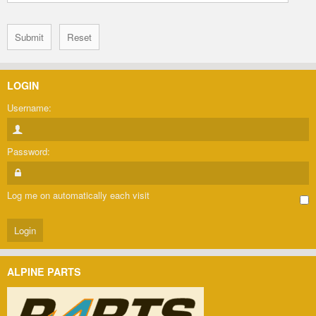
LOGIN
Username:
Password:
Log me on automatically each visit
ALPINE PARTS