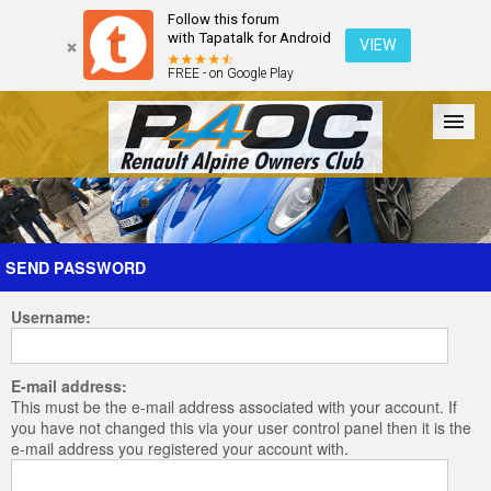
Follow this forum
with Tapatalk for Android
VIEW
FREE - on Google Play
Forum
The Cars
The Club
Galleries
Register
SEND PASSWORD
Username:
Login
E-mail address:
This must be the e-mail address associated with your account. If
you have not changed this via your user control panel then it is the
e-mail address you registered your account with.