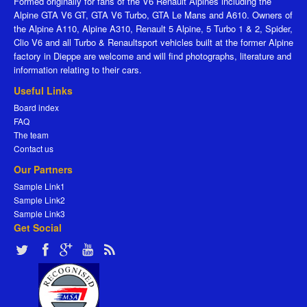
Formed originally for fans of the V6 Renault Alpines including the
Alpine GTA V6 GT, GTA V6 Turbo, GTA Le Mans and A610. Owners of
the Alpine A110, Alpine A310, Renault 5 Alpine, 5 Turbo 1 & 2, Spider,
Clio V6 and all Turbo & Renaultsport vehicles built at the former Alpine
factory in Dieppe are welcome and will find photographs, literature and
information relating to their cars.
Useful Links
Board index
FAQ
The team
Contact us
Our Partners
Sample Link1
Sample Link2
Sample Link3
Get Social