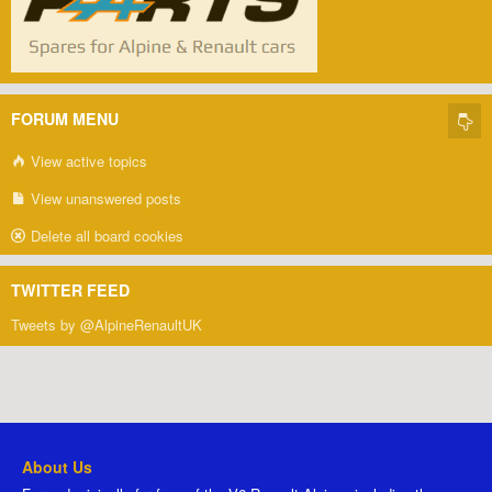
FORUM MENU
View active topics
View unanswered posts
Delete all board cookies
TWITTER FEED
Tweets by @AlpineRenaultUK
About Us