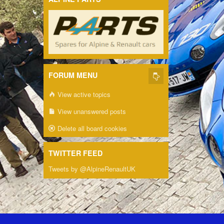
FORUM MENU
View active topics
View unanswered posts
Delete all board cookies
TWITTER FEED
Tweets by @AlpineRenaultUK