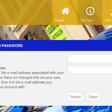
Forum
The Cars
The 
D PASSWORD
ess:
 the e-mail address associated with your
you have not changed this via your user
 then it is the e-mail address you
our account with.