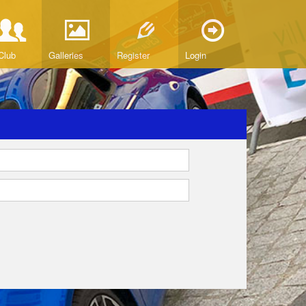
Club
Galleries
Register
Login