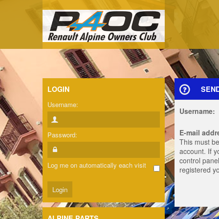
LOGIN
SEN
Username:
Username:
E-mail addr
Password:
This must be
account. If 
control panel
Log me on automatically each visit
registered y
ALPINE PARTS