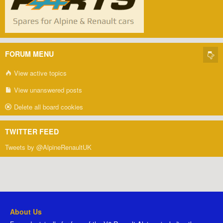
FORUM MENU
View active topics
View unanswered posts
Delete all board cookies
TWITTER FEED
Tweets by @AlpineRenaultUK
About Us