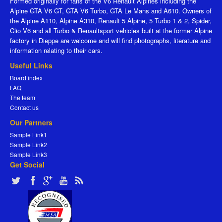
Formed originally for fans of the V6 Renault Alpines including the
Alpine GTA V6 GT, GTA V6 Turbo, GTA Le Mans and A610. Owners of
the Alpine A110, Alpine A310, Renault 5 Alpine, 5 Turbo 1 & 2, Spider,
Clio V6 and all Turbo & Renaultsport vehicles built at the former Alpine
factory in Dieppe are welcome and will find photographs, literature and
information relating to their cars.
Useful Links
Board index
FAQ
The team
Contact us
Our Partners
Sample Link1
Sample Link2
Sample Link3
Get Social