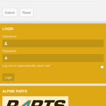
LOGIN
Username:
Password:
Log me on automatically each visit
ALPINE PARTS