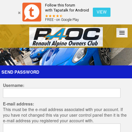
Follow this forum
with Tapatalk for Android
VIEW
FREE - on Google Play
Forum
The Cars
The Club
Galleries
Register
SEND PASSWORD
Username:
Login
E-mail address:
This must be the e-mail address associated with your account. If
you have not changed this via your user control panel then it is the
e-mail address you registered your account with.