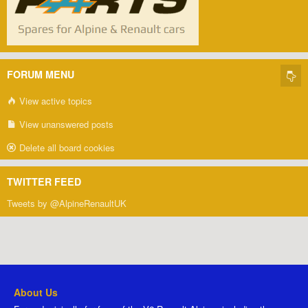
FORUM MENU
View active topics
View unanswered posts
Delete all board cookies
TWITTER FEED
Tweets by @AlpineRenaultUK
About Us