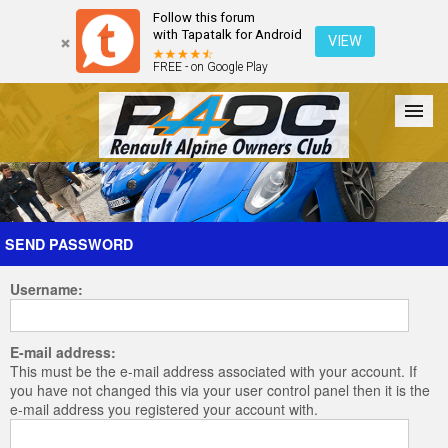
Follow this forum
with Tapatalk for Android
VIEW
FREE - on Google Play
Forum
The Cars
The Club
Galleries
Register
SEND PASSWORD
Username:
Login
E-mail address:
This must be the e-mail address associated with your account. If
you have not changed this via your user control panel then it is the
e-mail address you registered your account with.