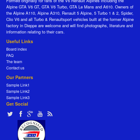
Formed originally for fans of the V6 Renault Alpines including the
Alpine GTA V6 GT, GTA V6 Turbo, GTA Le Mans and A610. Owners of
the Alpine A110, Alpine A310, Renault 5 Alpine, 5 Turbo 1 & 2, Spider,
Clio V6 and all Turbo & Renaultsport vehicles built at the former Alpine
factory in Dieppe are welcome and will find photographs, literature and
information relating to their cars.
Useful Links
Board index
FAQ
The team
Contact us
Our Partners
Sample Link1
Sample Link2
Sample Link3
Get Social