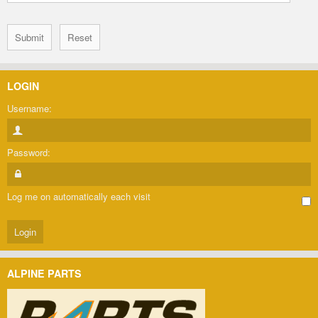
LOGIN
Username:
Password:
Log me on automatically each visit
ALPINE PARTS