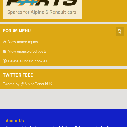
FORUM MENU
View active topics
View unanswered posts
Delete all board cookies
TWITTER FEED
Tweets by @AlpineRenaultUK
About Us