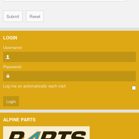
LOGIN
Username:
Password:
Log me on automatically each visit
ALPINE PARTS