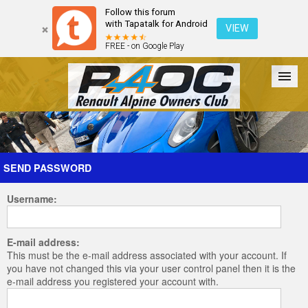
Follow this forum
with Tapatalk for Android
VIEW
FREE - on Google Play
Forum
The Cars
The Club
Galleries
Register
SEND PASSWORD
Username:
Login
E-mail address:
This must be the e-mail address associated with your account. If
you have not changed this via your user control panel then it is the
e-mail address you registered your account with.