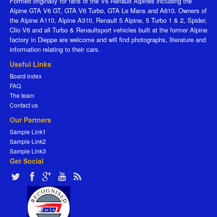
Formed originally for fans of the V6 Renault Alpines including the
Alpine GTA V6 GT, GTA V6 Turbo, GTA Le Mans and A610. Owners of
the Alpine A110, Alpine A310, Renault 5 Alpine, 5 Turbo 1 & 2, Spider,
Clio V6 and all Turbo & Renaultsport vehicles built at the former Alpine
factory in Dieppe are welcome and will find photographs, literature and
information relating to their cars.
Useful Links
Board index
FAQ
The team
Contact us
Our Partners
Sample Link1
Sample Link2
Sample Link3
Get Social