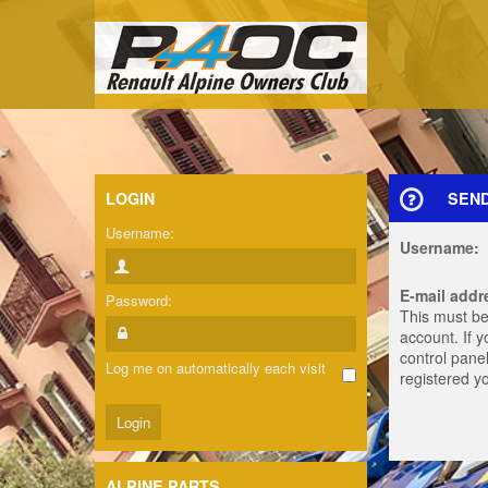
LOGIN
SEN
Username:
Username:
E-mail addr
Password:
This must be
account. If 
control panel
Log me on automatically each visit
registered y
ALPINE PARTS