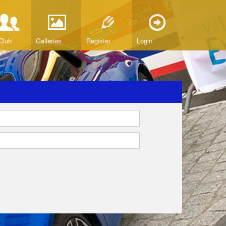
Club
Galleries
Register
Login