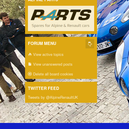
FORUM MENU
View active topics
View unanswered posts
Delete all board cookies
TWITTER FEED
Tweets by @AlpineRenaultUK