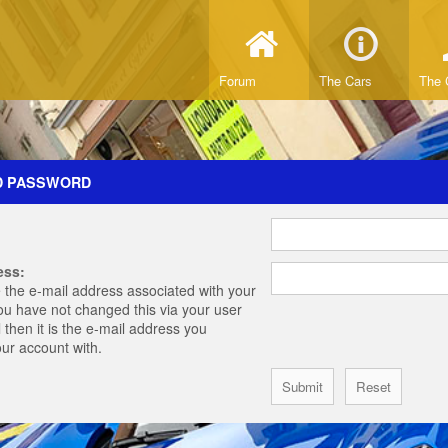
Forum
The Cars
The 
D PASSWORD
ess:
 the e-mail address associated with your
you have not changed this via your user
 then it is the e-mail address you
our account with.