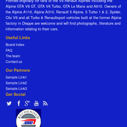
Formed originally for fans of the V6 Renault Alpines including the
Alpine GTA V6 GT, GTA V6 Turbo, GTA Le Mans and A610. Owners of
the Alpine A110, Alpine A310, Renault 5 Alpine, 5 Turbo 1 & 2, Spider,
Clio V6 and all Turbo & Renaultsport vehicles built at the former Alpine
factory in Dieppe are welcome and will find photographs, literature and
information relating to their cars.
Useful Links
Board index
FAQ
The team
Contact us
Our Partners
Sample Link1
Sample Link2
Sample Link3
Get Social