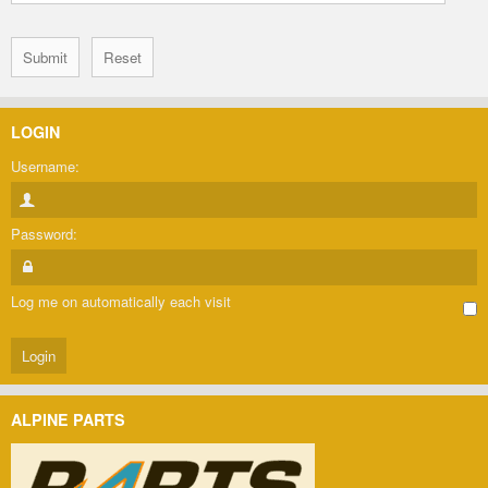
LOGIN
Username:
Password:
Log me on automatically each visit
ALPINE PARTS