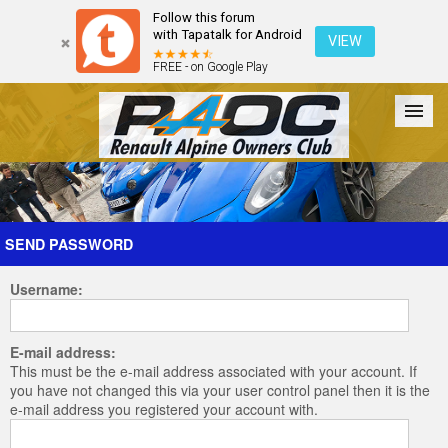
Follow this forum
with Tapatalk for Android
VIEW
FREE - on Google Play
Forum
The Cars
The Club
Galleries
Register
SEND PASSWORD
Username:
Login
E-mail address:
This must be the e-mail address associated with your account. If
you have not changed this via your user control panel then it is the
e-mail address you registered your account with.