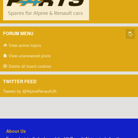
FORUM MENU
View active topics
View unanswered posts
Delete all board cookies
TWITTER FEED
Tweets by @AlpineRenaultUK
About Us