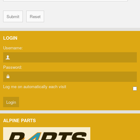
LOGIN
Username:
Password:
Log me on automatically each visit
ALPINE PARTS