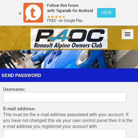
Follow this forum
with Tapatalk for Android
VIEW
FREE - on Google Play
Forum
The Cars
The Club
Galleries
Register
SEND PASSWORD
Username:
Login
E-mail address:
This must be the e-mail address associated with your account. If
you have not changed this via your user control panel then it is the
e-mail address you registered your account with.