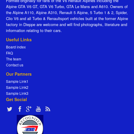
Formed originally for fans of the V6 Renault Alpines including the
Alpine GTA V6 GT, GTA V6 Turbo, GTA Le Mans and A610. Owners of
the Alpine A110, Alpine A310, Renault 5 Alpine, 5 Turbo 1 & 2, Spider,
Clio V6 and all Turbo & Renaultsport vehicles built at the former Alpine
factory in Dieppe are welcome and will find photographs, literature and
information relating to their cars.
Useful Links
Board index
FAQ
The team
Contact us
Our Partners
Sample Link1
Sample Link2
Sample Link3
Get Social