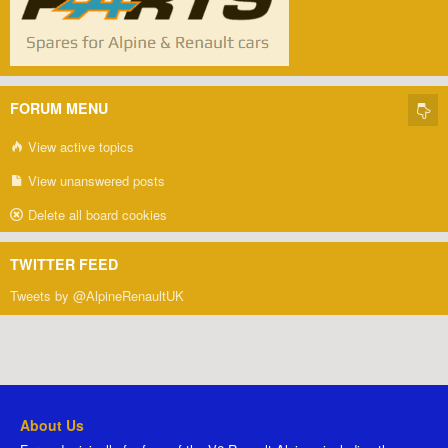
FORUM MENU
View active topics
View unanswered posts
Delete all board cookies
TWITTER FEED
Tweets by @AlpineRenaultUK
About Us