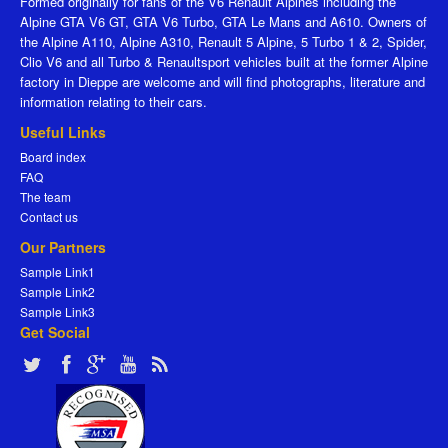
Formed originally for fans of the V6 Renault Alpines including the
Alpine GTA V6 GT, GTA V6 Turbo, GTA Le Mans and A610. Owners of
the Alpine A110, Alpine A310, Renault 5 Alpine, 5 Turbo 1 & 2, Spider,
Clio V6 and all Turbo & Renaultsport vehicles built at the former Alpine
factory in Dieppe are welcome and will find photographs, literature and
information relating to their cars.
Useful Links
Board index
FAQ
The team
Contact us
Our Partners
Sample Link1
Sample Link2
Sample Link3
Get Social