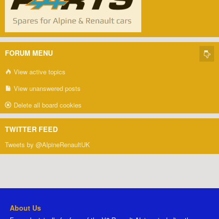
FORUM MENU
View active topics
View unanswered posts
Delete all board cookies
TWITTER FEED
Tweets by @AlpineRenaultUK
About Us