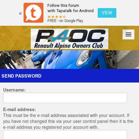
Follow this forum
with Tapatalk for Android
VIEW
FREE - on Google Play
Forum
The Cars
The Club
Galleries
Register
SEND PASSWORD
Username:
Login
E-mail address:
This must be the e-mail address associated with your account. If
you have not changed this via your user control panel then it is the
e-mail address you registered your account with.