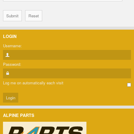
LOGIN
Username:
Password:
Log me on automatically each visit
ALPINE PARTS