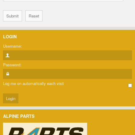
LOGIN
Username:
Password:
Log me on automatically each visit
ALPINE PARTS