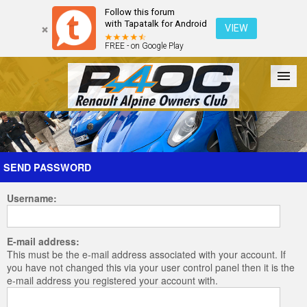
Follow this forum
with Tapatalk for Android
VIEW
FREE - on Google Play
Forum
The Cars
The Club
Galleries
Register
SEND PASSWORD
Username:
Login
E-mail address:
This must be the e-mail address associated with your account. If
you have not changed this via your user control panel then it is the
e-mail address you registered your account with.