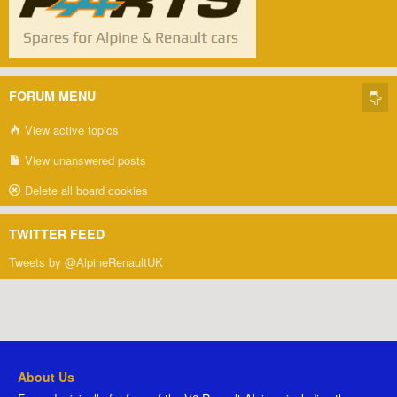
FORUM MENU
View active topics
View unanswered posts
Delete all board cookies
TWITTER FEED
Tweets by @AlpineRenaultUK
About Us