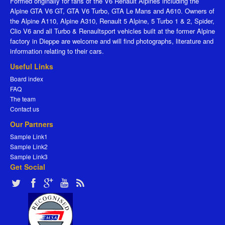
Formed originally for fans of the V6 Renault Alpines including the
Alpine GTA V6 GT, GTA V6 Turbo, GTA Le Mans and A610. Owners of
the Alpine A110, Alpine A310, Renault 5 Alpine, 5 Turbo 1 & 2, Spider,
Clio V6 and all Turbo & Renaultsport vehicles built at the former Alpine
factory in Dieppe are welcome and will find photographs, literature and
information relating to their cars.
Useful Links
Board index
FAQ
The team
Contact us
Our Partners
Sample Link1
Sample Link2
Sample Link3
Get Social