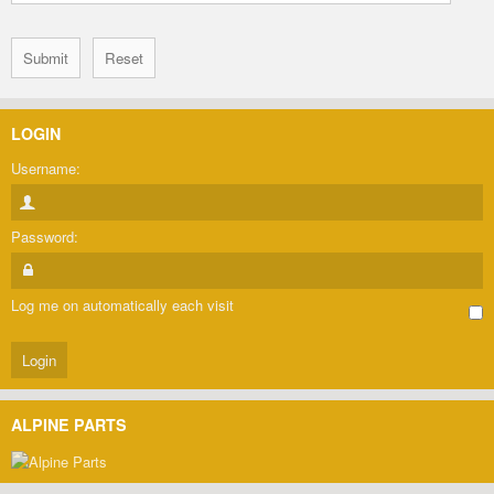
LOGIN
Username:
Password:
Log me on automatically each visit
ALPINE PARTS