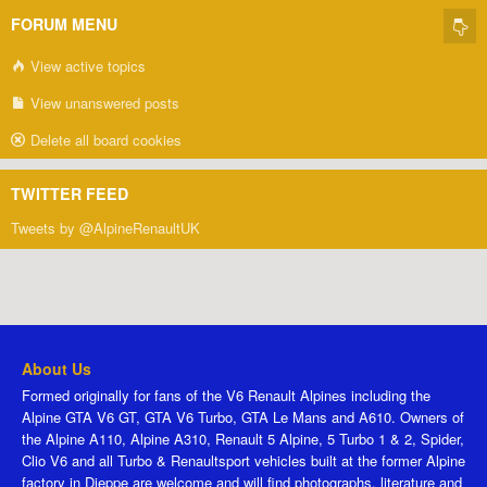
FORUM MENU
View active topics
View unanswered posts
Delete all board cookies
TWITTER FEED
Tweets by @AlpineRenaultUK
About Us
Formed originally for fans of the V6 Renault Alpines including the
Alpine GTA V6 GT, GTA V6 Turbo, GTA Le Mans and A610. Owners of
the Alpine A110, Alpine A310, Renault 5 Alpine, 5 Turbo 1 & 2, Spider,
Clio V6 and all Turbo & Renaultsport vehicles built at the former Alpine
factory in Dieppe are welcome and will find photographs, literature and