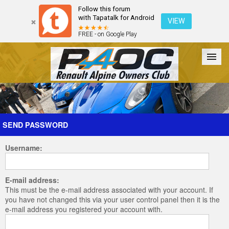
Follow this forum
with Tapatalk for Android
VIEW
FREE - on Google Play
Forum
The Cars
The Club
Galleries
Register
SEND PASSWORD
Username:
Login
E-mail address:
This must be the e-mail address associated with your account. If
you have not changed this via your user control panel then it is the
e-mail address you registered your account with.