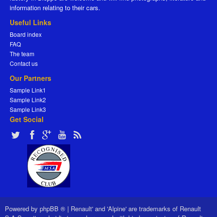
information relating to their cars.
Useful Links
Board index
FAQ
The team
Contact us
Our Partners
Sample Link1
Sample Link2
Sample Link3
Get Social
Powered by
phpBB ®
|
Renault' and 'Alpine' are trademarks of Renault