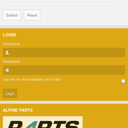
LOGIN
Username:
Password:
Log me on automatically each visit
ALPINE PARTS