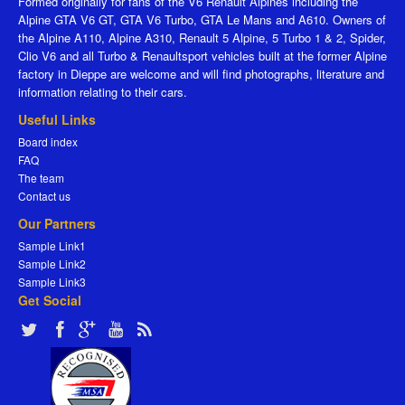
Formed originally for fans of the V6 Renault Alpines including the
Alpine GTA V6 GT, GTA V6 Turbo, GTA Le Mans and A610. Owners of
the Alpine A110, Alpine A310, Renault 5 Alpine, 5 Turbo 1 & 2, Spider,
Clio V6 and all Turbo & Renaultsport vehicles built at the former Alpine
factory in Dieppe are welcome and will find photographs, literature and
information relating to their cars.
Useful Links
Board index
FAQ
The team
Contact us
Our Partners
Sample Link1
Sample Link2
Sample Link3
Get Social