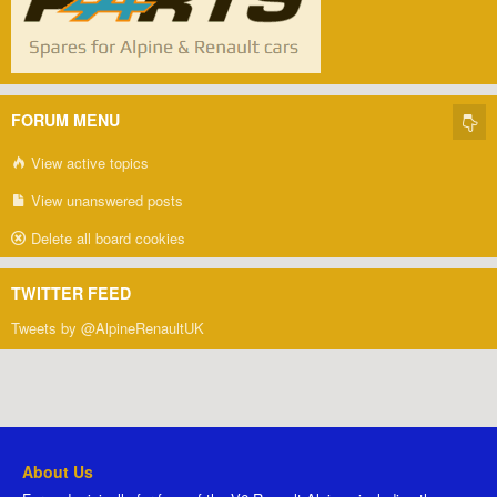
FORUM MENU
View active topics
View unanswered posts
Delete all board cookies
TWITTER FEED
Tweets by @AlpineRenaultUK
About Us