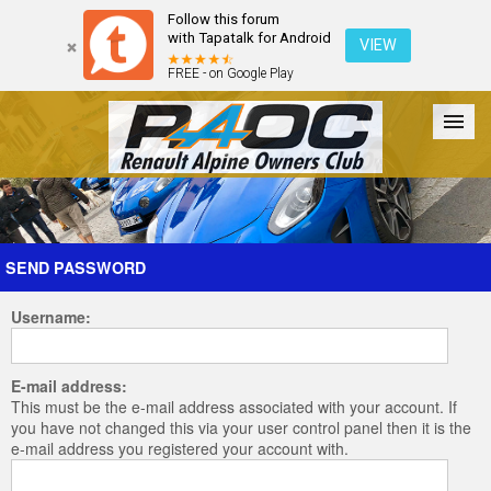
Follow this forum
with Tapatalk for Android
VIEW
FREE - on Google Play
Forum
The Cars
The Club
Galleries
Register
SEND PASSWORD
Username:
Login
E-mail address:
This must be the e-mail address associated with your account. If
you have not changed this via your user control panel then it is the
e-mail address you registered your account with.