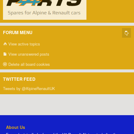
FORUM MENU
View active topics
View unanswered posts
Delete all board cookies
TWITTER FEED
Tweets by @AlpineRenaultUK
About Us