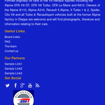
Formed originally for fans of the V6 Renault Alpines including the
Alpine GTA V6 GT, GTA V6 Turbo, GTA Le Mans and A610. Owners of
the Alpine A110, Alpine A310, Renault 5 Alpine, 5 Turbo 1 & 2, Spider,
Clio V6 and all Turbo & Renaultsport vehicles built at the former Alpine
factory in Dieppe are welcome and will find photographs, literature and
information relating to their cars.
Useful Links
Board index
FAQ
The team
Contact us
Our Partners
Sample Link1
Sample Link2
Sample Link3
Get Social