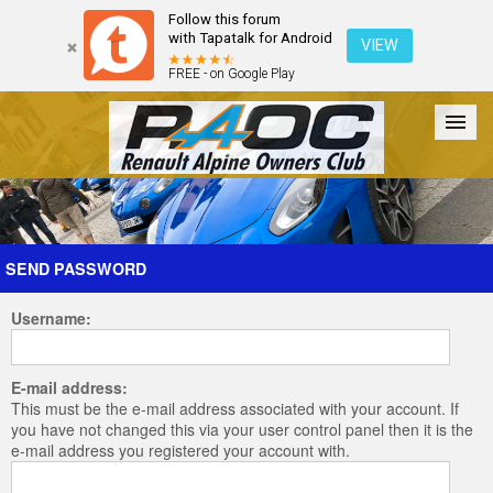
Follow this forum
with Tapatalk for Android
VIEW
FREE - on Google Play
Forum
The Cars
The Club
Galleries
Register
SEND PASSWORD
Username:
Login
E-mail address:
This must be the e-mail address associated with your account. If
you have not changed this via your user control panel then it is the
e-mail address you registered your account with.