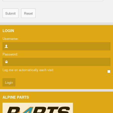
LOGIN
Username:
Password:
Log me on automatically each visit
ALPINE PARTS