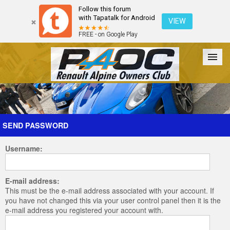
Follow this forum
with Tapatalk for Android
VIEW
FREE - on Google Play
Forum
The Cars
The Club
Galleries
Register
SEND PASSWORD
Username:
Login
E-mail address:
This must be the e-mail address associated with your account. If
you have not changed this via your user control panel then it is the
e-mail address you registered your account with.