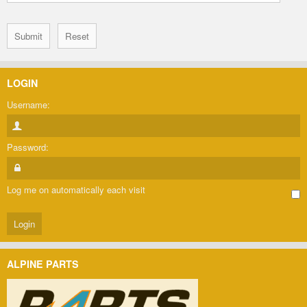
LOGIN
Username:
Password:
Log me on automatically each visit
ALPINE PARTS