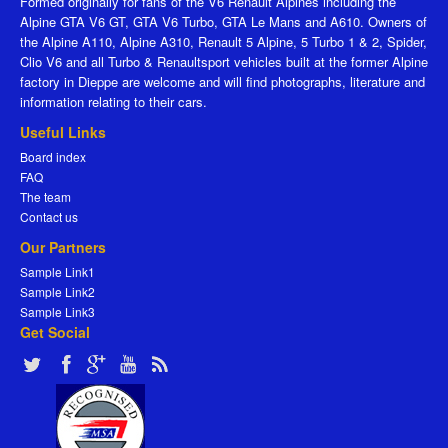
Formed originally for fans of the V6 Renault Alpines including the
Alpine GTA V6 GT, GTA V6 Turbo, GTA Le Mans and A610. Owners of
the Alpine A110, Alpine A310, Renault 5 Alpine, 5 Turbo 1 & 2, Spider,
Clio V6 and all Turbo & Renaultsport vehicles built at the former Alpine
factory in Dieppe are welcome and will find photographs, literature and
information relating to their cars.
Useful Links
Board index
FAQ
The team
Contact us
Our Partners
Sample Link1
Sample Link2
Sample Link3
Get Social