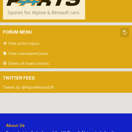
FORUM MENU
View active topics
View unanswered posts
Delete all board cookies
TWITTER FEED
Tweets by @AlpineRenaultUK
About Us