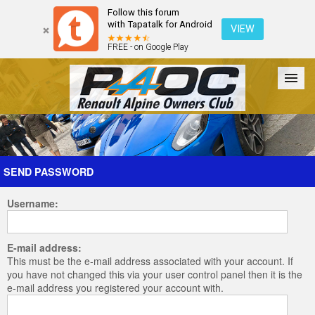
Follow this forum
with Tapatalk for Android
VIEW
FREE - on Google Play
Forum
The Cars
The Club
Galleries
Register
SEND PASSWORD
Username:
Login
E-mail address:
This must be the e-mail address associated with your account. If
you have not changed this via your user control panel then it is the
e-mail address you registered your account with.