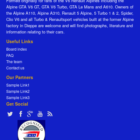
Formed originally for fans of the V6 Renault Alpines including the
Alpine GTA V6 GT, GTA V6 Turbo, GTA Le Mans and A610. Owners of
the Alpine A110, Alpine A310, Renault 5 Alpine, 5 Turbo 1 & 2, Spider,
Clio V6 and all Turbo & Renaultsport vehicles built at the former Alpine
factory in Dieppe are welcome and will find photographs, literature and
information relating to their cars.
Useful Links
Board index
FAQ
The team
Contact us
Our Partners
Sample Link1
Sample Link2
Sample Link3
Get Social