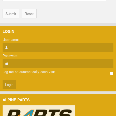
LOGIN
Username:
Password:
Log me on automatically each visit
ALPINE PARTS