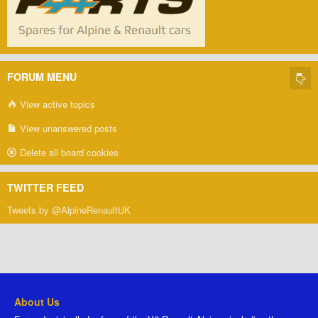
FORUM MENU
View active topics
View unanswered posts
Delete all board cookies
TWITTER FEED
Tweets by @AlpineRenaultUK
About Us