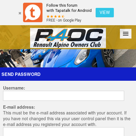
Follow this forum
with Tapatalk for Android
VIEW
FREE - on Google Play
Forum
The Cars
The Club
Galleries
Register
SEND PASSWORD
Username:
Login
E-mail address:
This must be the e-mail address associated with your account. If
you have not changed this via your user control panel then it is the
e-mail address you registered your account with.