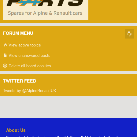
FORUM MENU
View active topics
View unanswered posts
Delete all board cookies
TWITTER FEED
Tweets by @AlpineRenaultUK
About Us