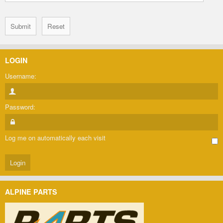
LOGIN
Username:
Password:
Log me on automatically each visit
ALPINE PARTS