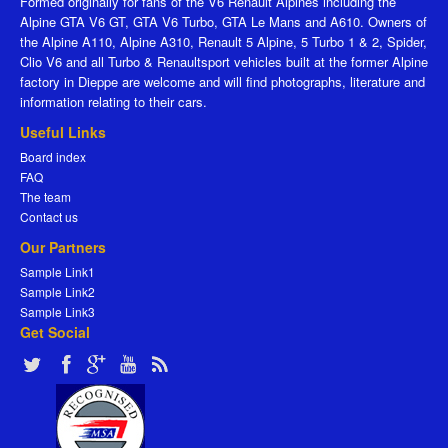
Formed originally for fans of the V6 Renault Alpines including the
Alpine GTA V6 GT, GTA V6 Turbo, GTA Le Mans and A610. Owners of
the Alpine A110, Alpine A310, Renault 5 Alpine, 5 Turbo 1 & 2, Spider,
Clio V6 and all Turbo & Renaultsport vehicles built at the former Alpine
factory in Dieppe are welcome and will find photographs, literature and
information relating to their cars.
Useful Links
Board index
FAQ
The team
Contact us
Our Partners
Sample Link1
Sample Link2
Sample Link3
Get Social