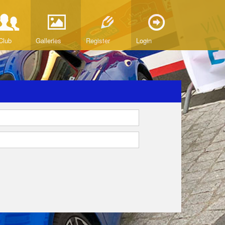
Club
Galleries
Register
Login