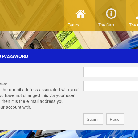
Forum
The Cars
The 
D PASSWORD
ess:
 the e-mail address associated with your
you have not changed this via your user
 then it is the e-mail address you
our account with.