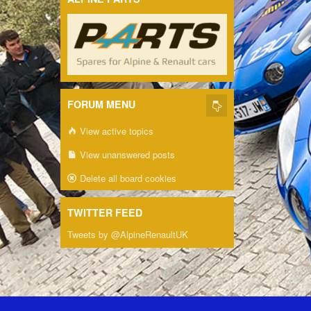
FORUM MENU
View active topics
View unanswered posts
Delete all board cookies
TWITTER FEED
Tweets by @AlpineRenaultUK