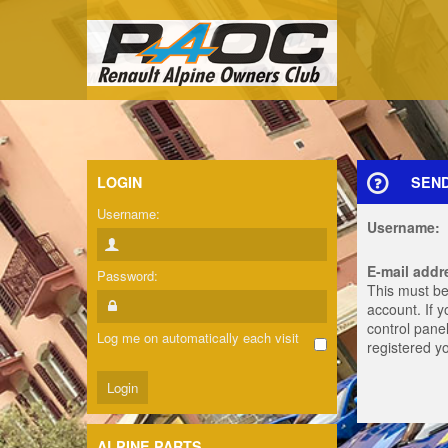
LOGIN
SEN
Username:
Username:
E-mail addr
Password:
This must be
account. If 
control panel
Log me on automatically each visit
registered y
ALPINE PARTS