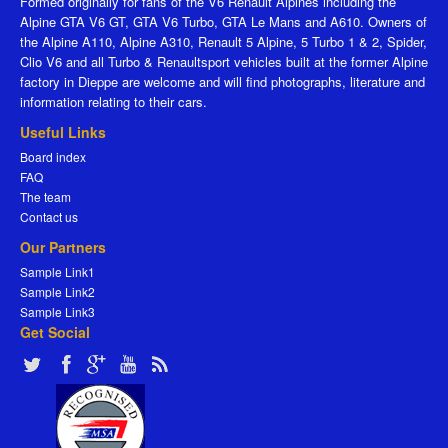
Formed originally for fans of the V6 Renault Alpines including the
Alpine GTA V6 GT, GTA V6 Turbo, GTA Le Mans and A610. Owners of
the Alpine A110, Alpine A310, Renault 5 Alpine, 5 Turbo 1 & 2, Spider,
Clio V6 and all Turbo & Renaultsport vehicles built at the former Alpine
factory in Dieppe are welcome and will find photographs, literature and
information relating to their cars.
Useful Links
Board index
FAQ
The team
Contact us
Our Partners
Sample Link1
Sample Link2
Sample Link3
Get Social