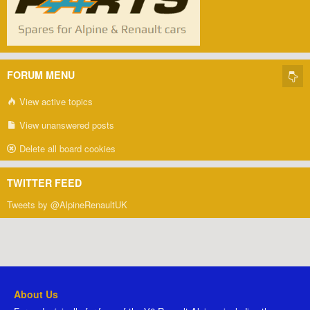
FORUM MENU
View active topics
View unanswered posts
Delete all board cookies
TWITTER FEED
Tweets by @AlpineRenaultUK
About Us