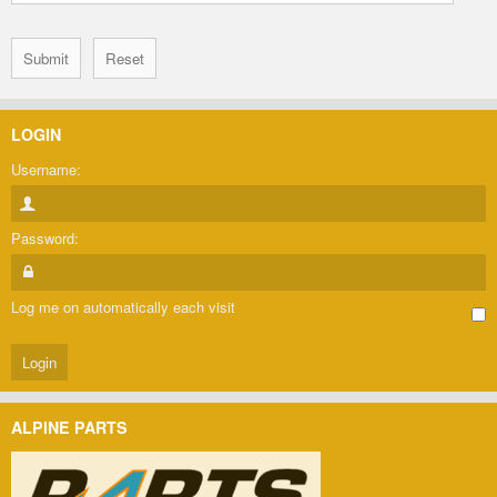
LOGIN
Username:
Password:
Log me on automatically each visit
ALPINE PARTS