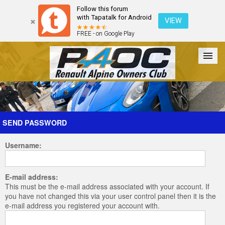
Follow this forum
with Tapatalk for Android
VIEW
FREE - on Google Play
Forum
The Cars
The Club
Galleries
Register
SEND PASSWORD
Username:
Login
E-mail address:
This must be the e-mail address associated with your account. If
you have not changed this via your user control panel then it is the
e-mail address you registered your account with.