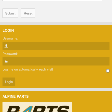
LOGIN
Username:
Password:
Log me on automatically each visit
ALPINE PARTS