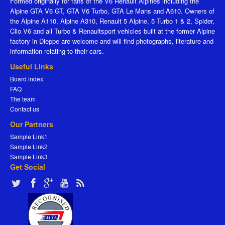
Formed originally for fans of the V6 Renault Alpines including the
Alpine GTA V6 GT, GTA V6 Turbo, GTA Le Mans and A610. Owners of
the Alpine A110, Alpine A310, Renault 5 Alpine, 5 Turbo 1 & 2, Spider,
Clio V6 and all Turbo & Renaultsport vehicles built at the former Alpine
factory in Dieppe are welcome and will find photographs, literature and
information relating to their cars.
Useful Links
Board index
FAQ
The team
Contact us
Our Partners
Sample Link1
Sample Link2
Sample Link3
Get Social