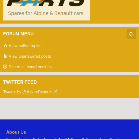
FORUM MENU
View active topics
View unanswered posts
Delete all board cookies
TWITTER FEED
Tweets by @AlpineRenaultUK
About Us