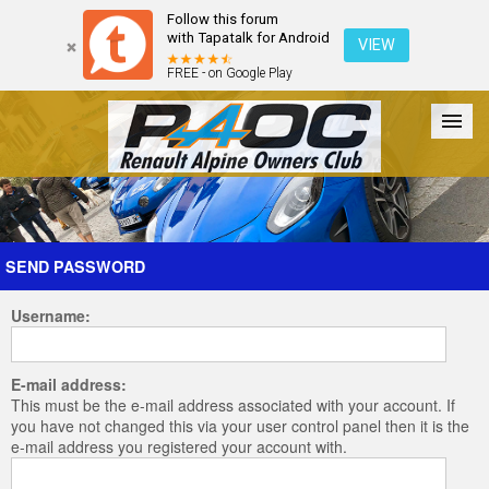
Follow this forum
with Tapatalk for Android
VIEW
FREE - on Google Play
Forum
The Cars
The Club
Galleries
Register
SEND PASSWORD
Username:
Login
E-mail address:
This must be the e-mail address associated with your account. If
you have not changed this via your user control panel then it is the
e-mail address you registered your account with.