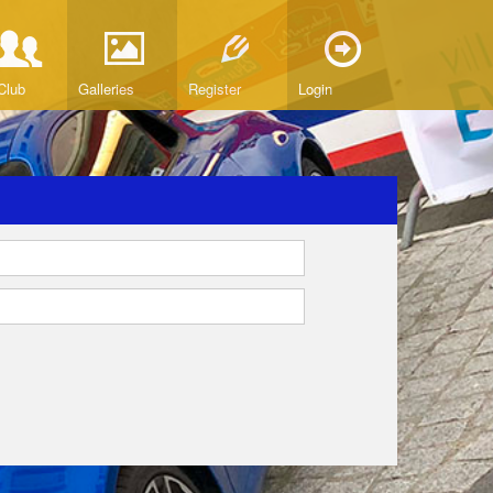
Club
Galleries
Register
Login