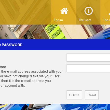
Forum
The Cars
The 
D PASSWORD
ess:
 the e-mail address associated with your
you have not changed this via your user
 then it is the e-mail address you
our account with.