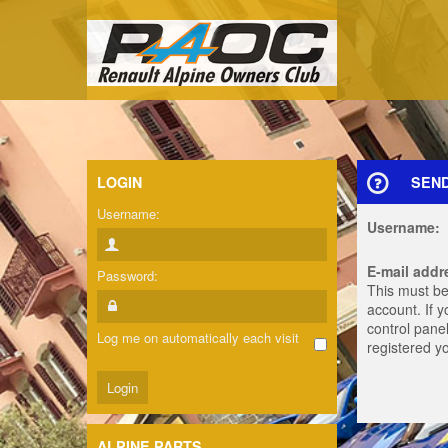
LOGIN
SEN
Username:
Username:
E-mail addr
Password:
This must be
account. If 
control panel
Log me on automatically each visit
registered y
ALPINE PARTS