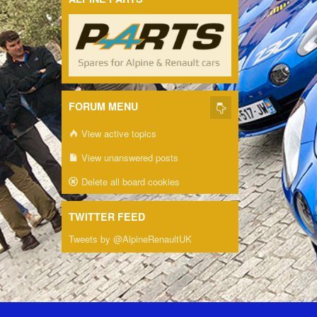
FORUM MENU
View active topics
View unanswered posts
Delete all board cookies
TWITTER FEED
Tweets by @AlpineRenaultUK