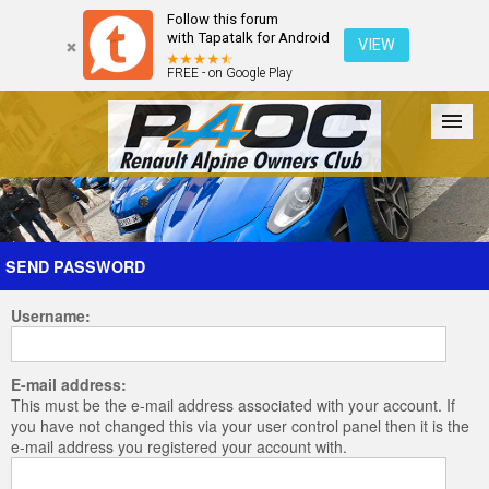
Follow this forum
with Tapatalk for Android
VIEW
FREE - on Google Play
Forum
The Cars
The Club
Galleries
Register
SEND PASSWORD
Username:
Login
E-mail address:
This must be the e-mail address associated with your account. If
you have not changed this via your user control panel then it is the
e-mail address you registered your account with.