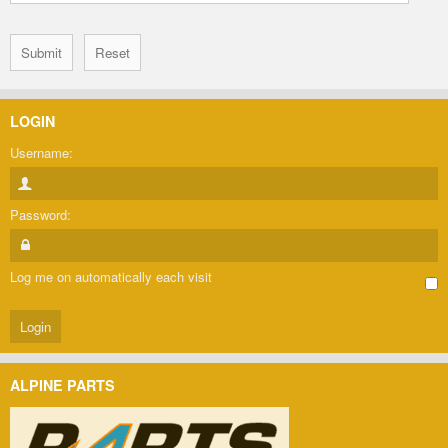
LOGIN
Username:
Password:
Log me on automatically each visit
ALPINE PARTS