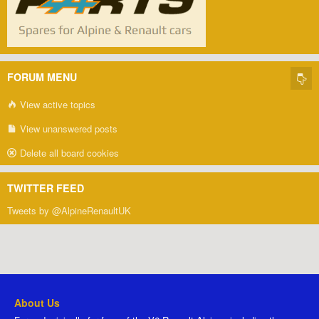
FORUM MENU
View active topics
View unanswered posts
Delete all board cookies
TWITTER FEED
Tweets by @AlpineRenaultUK
About Us