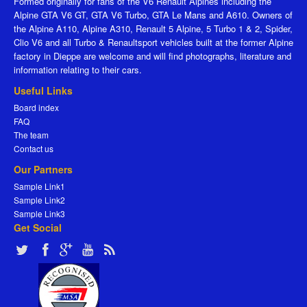
Formed originally for fans of the V6 Renault Alpines including the
Alpine GTA V6 GT, GTA V6 Turbo, GTA Le Mans and A610. Owners of
the Alpine A110, Alpine A310, Renault 5 Alpine, 5 Turbo 1 & 2, Spider,
Clio V6 and all Turbo & Renaultsport vehicles built at the former Alpine
factory in Dieppe are welcome and will find photographs, literature and
information relating to their cars.
Useful Links
Board index
FAQ
The team
Contact us
Our Partners
Sample Link1
Sample Link2
Sample Link3
Get Social