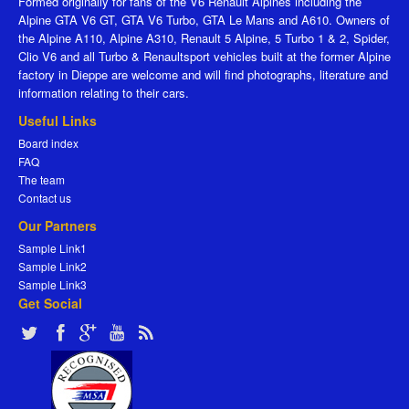
Formed originally for fans of the V6 Renault Alpines including the
Alpine GTA V6 GT, GTA V6 Turbo, GTA Le Mans and A610. Owners of
the Alpine A110, Alpine A310, Renault 5 Alpine, 5 Turbo 1 & 2, Spider,
Clio V6 and all Turbo & Renaultsport vehicles built at the former Alpine
factory in Dieppe are welcome and will find photographs, literature and
information relating to their cars.
Useful Links
Board index
FAQ
The team
Contact us
Our Partners
Sample Link1
Sample Link2
Sample Link3
Get Social