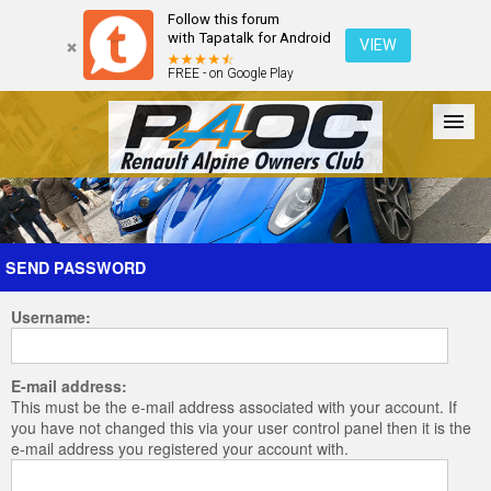
Follow this forum
with Tapatalk for Android
VIEW
FREE - on Google Play
Forum
The Cars
The Club
Galleries
Register
SEND PASSWORD
Username:
Login
E-mail address:
This must be the e-mail address associated with your account. If
you have not changed this via your user control panel then it is the
e-mail address you registered your account with.