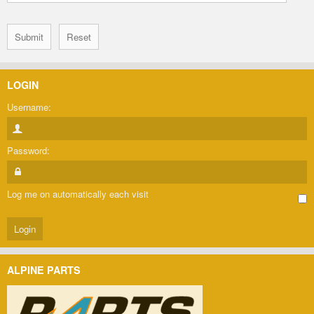
LOGIN
Username:
Password:
Log me on automatically each visit
ALPINE PARTS