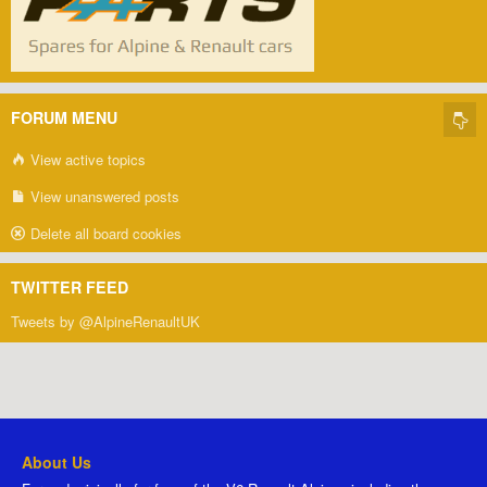
FORUM MENU
View active topics
View unanswered posts
Delete all board cookies
TWITTER FEED
Tweets by @AlpineRenaultUK
About Us