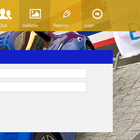
Club
Galleries
Register
Login