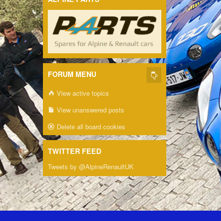
FORUM MENU
View active topics
View unanswered posts
Delete all board cookies
TWITTER FEED
Tweets by @AlpineRenaultUK