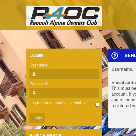
LOGIN
SEN
Username:
Username:
E-mail addr
Password:
This must be
account. If 
control panel
Log me on automatically each visit
registered y
ALPINE PARTS