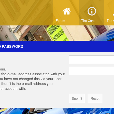
Forum
The Cars
The 
D PASSWORD
ess:
 the e-mail address associated with your
you have not changed this via your user
 then it is the e-mail address you
our account with.