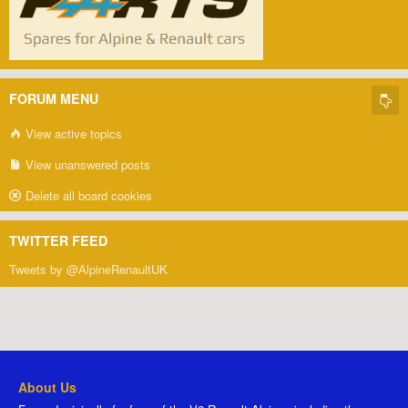
FORUM MENU
View active topics
View unanswered posts
Delete all board cookies
TWITTER FEED
Tweets by @AlpineRenaultUK
About Us