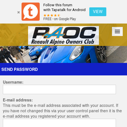
Follow this forum
with Tapatalk for Android
VIEW
FREE - on Google Play
Forum
The Cars
The Club
Galleries
Register
SEND PASSWORD
Username:
Login
E-mail address:
This must be the e-mail address associated with your account. If
you have not changed this via your user control panel then it is the
e-mail address you registered your account with.