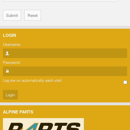
LOGIN
Username:
Password:
Log me on automatically each visit
ALPINE PARTS