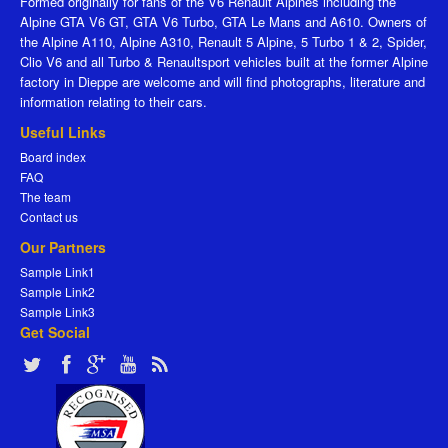
Formed originally for fans of the V6 Renault Alpines including the
Alpine GTA V6 GT, GTA V6 Turbo, GTA Le Mans and A610. Owners of
the Alpine A110, Alpine A310, Renault 5 Alpine, 5 Turbo 1 & 2, Spider,
Clio V6 and all Turbo & Renaultsport vehicles built at the former Alpine
factory in Dieppe are welcome and will find photographs, literature and
information relating to their cars.
Useful Links
Board index
FAQ
The team
Contact us
Our Partners
Sample Link1
Sample Link2
Sample Link3
Get Social