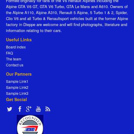
Formed originally for fans of the V6 Renault Alpines including the
Alpine GTA V6 GT, GTA V6 Turbo, GTA Le Mans and A610. Owners of
the Alpine A110, Alpine A310, Renault 5 Alpine, 5 Turbo 1 & 2, Spider,
Clio V6 and all Turbo & Renaultsport vehicles built at the former Alpine
factory in Dieppe are welcome and will find photographs, literature and
information relating to their cars.
Useful Links
Board index
FAQ
The team
Contact us
Our Partners
Sample Link1
Sample Link2
Sample Link3
Get Social