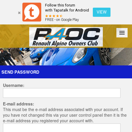
Follow this forum
with Tapatalk for Android
VIEW
FREE - on Google Play
Forum
The Cars
The Club
Galleries
Register
SEND PASSWORD
Username:
Login
E-mail address:
This must be the e-mail address associated with your account. If
you have not changed this via your user control panel then it is the
e-mail address you registered your account with.