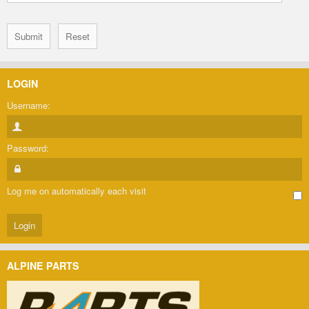
LOGIN
Username:
Password:
Log me on automatically each visit
ALPINE PARTS