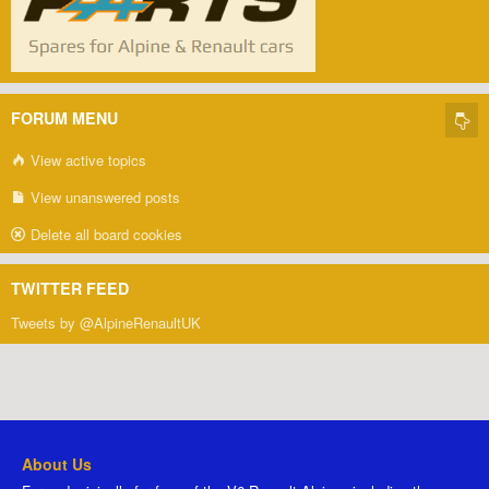
FORUM MENU
View active topics
View unanswered posts
Delete all board cookies
TWITTER FEED
Tweets by @AlpineRenaultUK
About Us