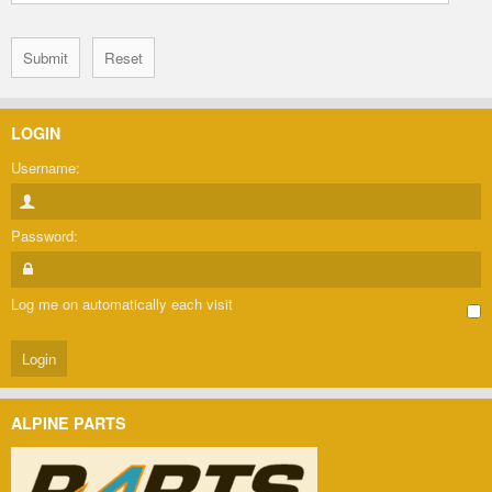
LOGIN
Username:
Password:
Log me on automatically each visit
ALPINE PARTS