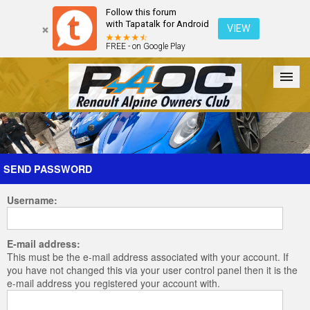
Follow this forum
with Tapatalk for Android
VIEW
FREE - on Google Play
Forum
The Cars
The Club
Galleries
Register
SEND PASSWORD
Username:
Login
E-mail address:
This must be the e-mail address associated with your account. If
you have not changed this via your user control panel then it is the
e-mail address you registered your account with.