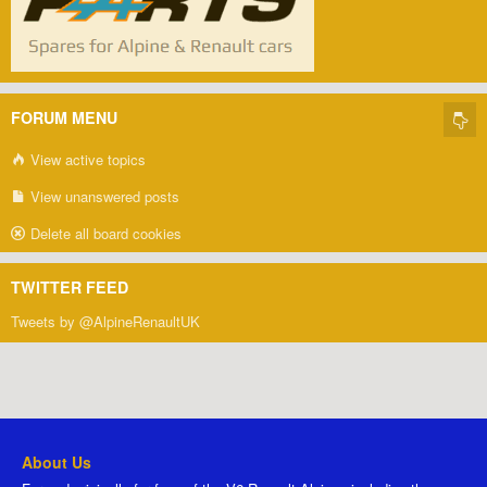
FORUM MENU
View active topics
View unanswered posts
Delete all board cookies
TWITTER FEED
Tweets by @AlpineRenaultUK
About Us