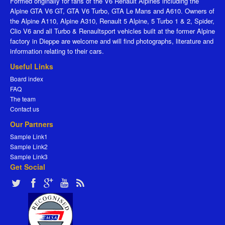
Formed originally for fans of the V6 Renault Alpines including the
Alpine GTA V6 GT, GTA V6 Turbo, GTA Le Mans and A610. Owners of
the Alpine A110, Alpine A310, Renault 5 Alpine, 5 Turbo 1 & 2, Spider,
Clio V6 and all Turbo & Renaultsport vehicles built at the former Alpine
factory in Dieppe are welcome and will find photographs, literature and
information relating to their cars.
Useful Links
Board index
FAQ
The team
Contact us
Our Partners
Sample Link1
Sample Link2
Sample Link3
Get Social