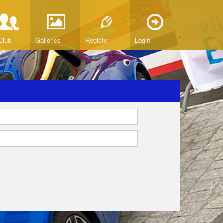
Club
Galleries
Register
Login