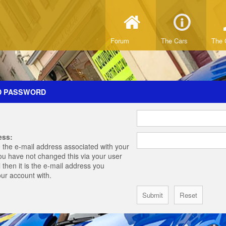
Forum
The Cars
The 
D PASSWORD
ess:
 the e-mail address associated with your
you have not changed this via your user
 then it is the e-mail address you
our account with.