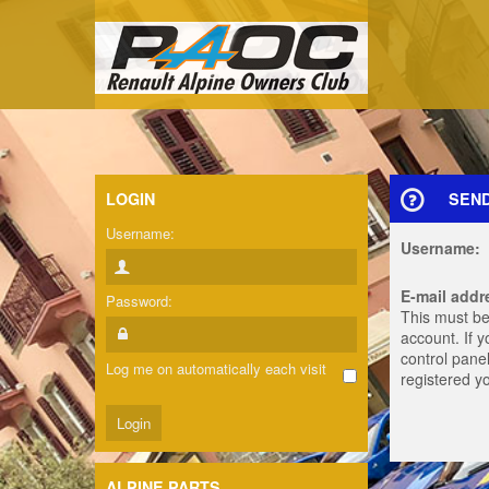
LOGIN
SEN
Username:
Username:
E-mail addr
Password:
This must be
account. If 
control panel
Log me on automatically each visit
registered y
ALPINE PARTS