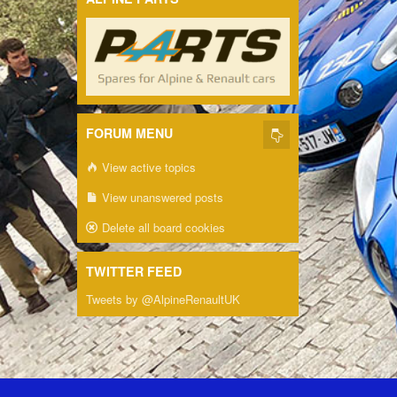
FORUM MENU
View active topics
View unanswered posts
Delete all board cookies
TWITTER FEED
Tweets by @AlpineRenaultUK