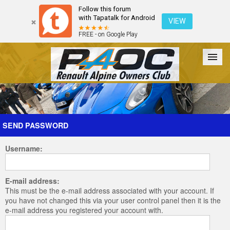
Follow this forum
with Tapatalk for Android
VIEW
FREE - on Google Play
Forum
The Cars
The Club
Galleries
Register
SEND PASSWORD
Username:
Login
E-mail address:
This must be the e-mail address associated with your account. If
you have not changed this via your user control panel then it is the
e-mail address you registered your account with.