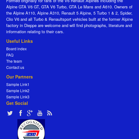
Formed originally for fans of the V6 Renault Alpines including the
Alpine GTA V6 GT, GTA V6 Turbo, GTA Le Mans and A610. Owners of
the Alpine A110, Alpine A310, Renault 5 Alpine, 5 Turbo 1 & 2, Spider,
Clio V6 and all Turbo & Renaultsport vehicles built at the former Alpine
factory in Dieppe are welcome and will find photographs, literature and
information relating to their cars.
Useful Links
Board index
FAQ
The team
Contact us
Our Partners
Sample Link1
Sample Link2
Sample Link3
Get Social