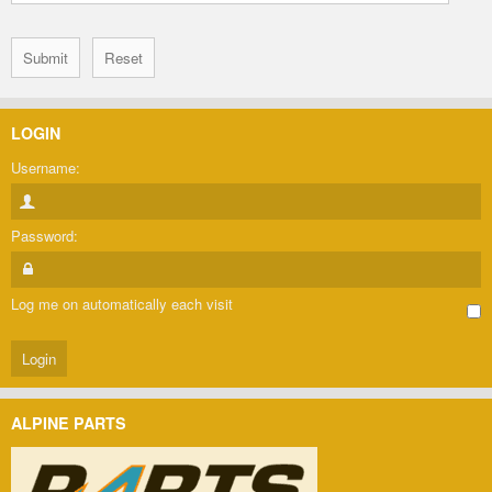
LOGIN
Username:
Password:
Log me on automatically each visit
ALPINE PARTS