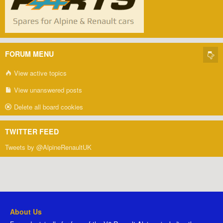
FORUM MENU
View active topics
View unanswered posts
Delete all board cookies
TWITTER FEED
Tweets by @AlpineRenaultUK
About Us