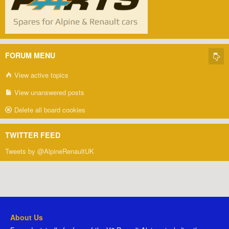
FORUM MENU
View active topics
View unanswered posts
Delete all board cookies
TWITTER FEED
Tweets by @AlpineRenaultUK
About Us