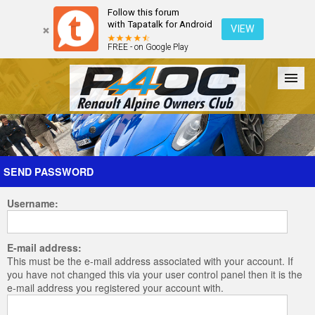
Follow this forum
with Tapatalk for Android
VIEW
FREE - on Google Play
Forum
The Cars
The Club
Galleries
Register
SEND PASSWORD
Username:
Login
E-mail address:
This must be the e-mail address associated with your account. If
you have not changed this via your user control panel then it is the
e-mail address you registered your account with.