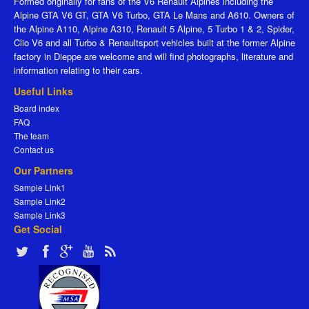
Formed originally for fans of the V6 Renault Alpines including the
Alpine GTA V6 GT, GTA V6 Turbo, GTA Le Mans and A610. Owners of
the Alpine A110, Alpine A310, Renault 5 Alpine, 5 Turbo 1 & 2, Spider,
Clio V6 and all Turbo & Renaultsport vehicles built at the former Alpine
factory in Dieppe are welcome and will find photographs, literature and
information relating to their cars.
Useful Links
Board index
FAQ
The team
Contact us
Our Partners
Sample Link1
Sample Link2
Sample Link3
Get Social