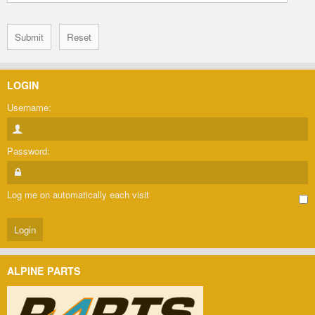
LOGIN
Username:
Password:
Log me on automatically each visit
ALPINE PARTS