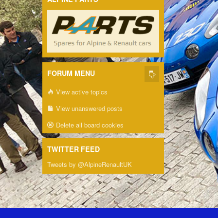
FORUM MENU
View active topics
View unanswered posts
Delete all board cookies
TWITTER FEED
Tweets by @AlpineRenaultUK