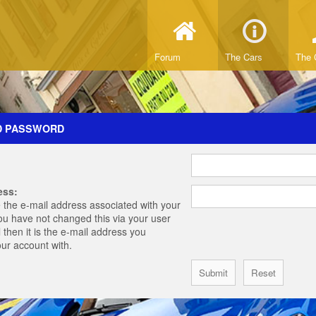
Forum
The Cars
The 
D PASSWORD
ess:
 the e-mail address associated with your
you have not changed this via your user
 then it is the e-mail address you
our account with.