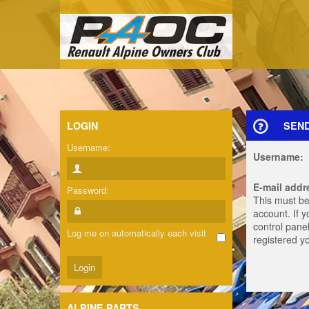
LOGIN
SEN
Username:
Username:
E-mail addr
Password:
This must be
account. If 
control panel
Log me on automatically each visit
registered y
ALPINE PARTS