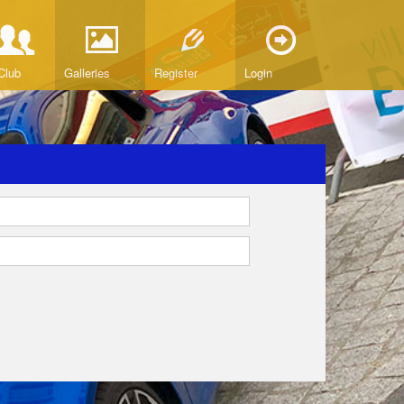
Club
Galleries
Register
Login