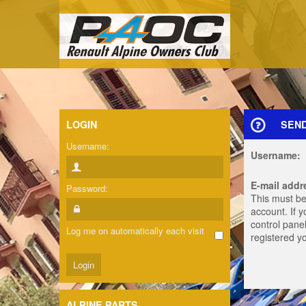
LOGIN
SEN
Username:
Username:
E-mail addr
Password:
This must be
account. If 
control panel
Log me on automatically each visit
registered y
ALPINE PARTS