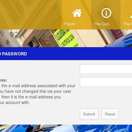
Forum
The Cars
The 
D PASSWORD
ess:
 the e-mail address associated with your
you have not changed this via your user
 then it is the e-mail address you
our account with.