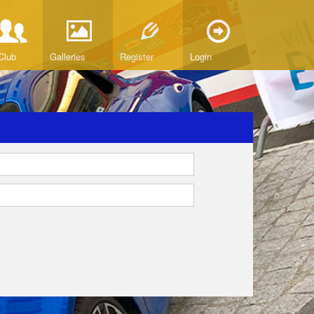
Club
Galleries
Register
Login