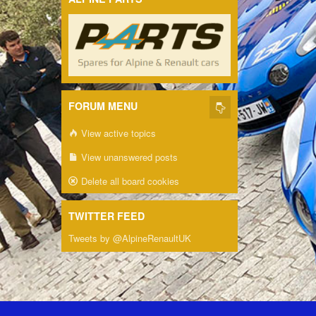
FORUM MENU
View active topics
View unanswered posts
Delete all board cookies
TWITTER FEED
Tweets by @AlpineRenaultUK