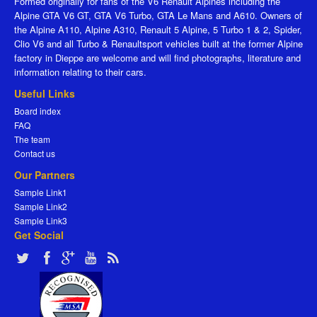
Formed originally for fans of the V6 Renault Alpines including the
Alpine GTA V6 GT, GTA V6 Turbo, GTA Le Mans and A610. Owners of
the Alpine A110, Alpine A310, Renault 5 Alpine, 5 Turbo 1 & 2, Spider,
Clio V6 and all Turbo & Renaultsport vehicles built at the former Alpine
factory in Dieppe are welcome and will find photographs, literature and
information relating to their cars.
Useful Links
Board index
FAQ
The team
Contact us
Our Partners
Sample Link1
Sample Link2
Sample Link3
Get Social