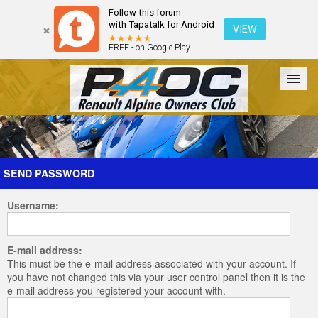
Follow this forum
with Tapatalk for Android
VIEW
FREE - on Google Play
Forum
The Cars
The Club
Galleries
Register
SEND PASSWORD
Username:
Login
E-mail address:
This must be the e-mail address associated with your account. If
you have not changed this via your user control panel then it is the
e-mail address you registered your account with.