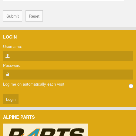
LOGIN
Username:
Password:
Log me on automatically each visit
ALPINE PARTS