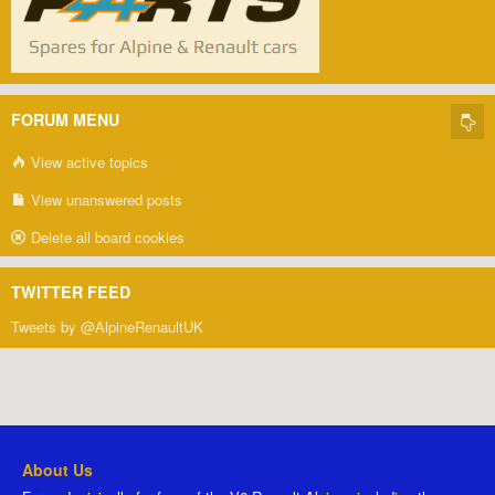
FORUM MENU
View active topics
View unanswered posts
Delete all board cookies
TWITTER FEED
Tweets by @AlpineRenaultUK
About Us