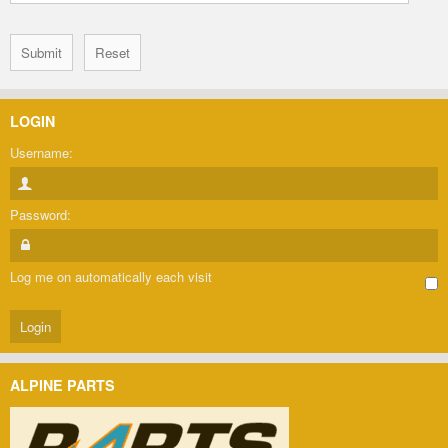
LOGIN
Username:
Password:
Log me on automatically each visit
ALPINE PARTS