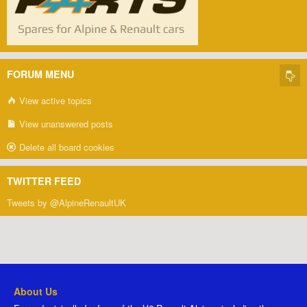
FORUM MENU
View active topics
View unanswered posts
Delete all board cookies
TWITTER FEED
Tweets by @AlpineRenaultUK
About Us