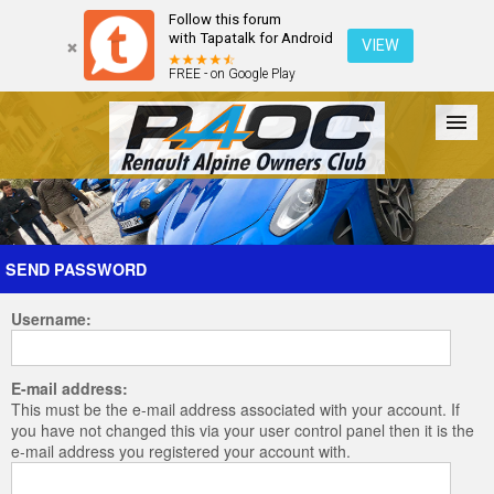
Follow this forum
with Tapatalk for Android
VIEW
FREE - on Google Play
Forum
The Cars
The Club
Galleries
Register
SEND PASSWORD
Username:
Login
E-mail address:
This must be the e-mail address associated with your account. If
you have not changed this via your user control panel then it is the
e-mail address you registered your account with.