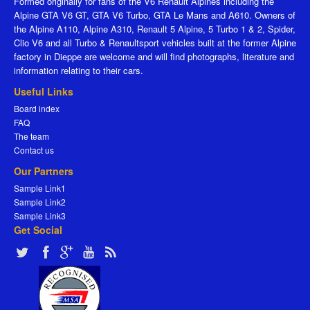
Formed originally for fans of the V6 Renault Alpines including the
Alpine GTA V6 GT, GTA V6 Turbo, GTA Le Mans and A610. Owners of
the Alpine A110, Alpine A310, Renault 5 Alpine, 5 Turbo 1 & 2, Spider,
Clio V6 and all Turbo & Renaultsport vehicles built at the former Alpine
factory in Dieppe are welcome and will find photographs, literature and
information relating to their cars.
Useful Links
Board index
FAQ
The team
Contact us
Our Partners
Sample Link1
Sample Link2
Sample Link3
Get Social