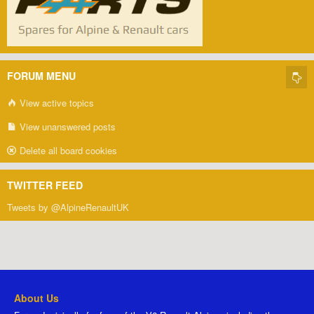
FORUM MENU
View active topics
View unanswered posts
Delete all board cookies
TWITTER FEED
Tweets by @AlpineRenaultUK
About Us