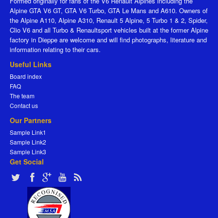
Formed originally for fans of the V6 Renault Alpines including the
Alpine GTA V6 GT, GTA V6 Turbo, GTA Le Mans and A610. Owners of
the Alpine A110, Alpine A310, Renault 5 Alpine, 5 Turbo 1 & 2, Spider,
Clio V6 and all Turbo & Renaultsport vehicles built at the former Alpine
factory in Dieppe are welcome and will find photographs, literature and
information relating to their cars.
Useful Links
Board index
FAQ
The team
Contact us
Our Partners
Sample Link1
Sample Link2
Sample Link3
Get Social