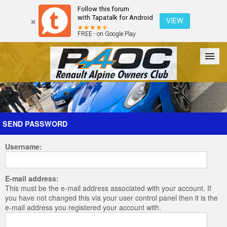
Follow this forum
with Tapatalk for Android
VIEW
FREE - on Google Play
Forum
The Cars
The Club
Galleries
Register
SEND PASSWORD
Username:
Login
E-mail address:
This must be the e-mail address associated with your account. If
you have not changed this via your user control panel then it is the
e-mail address you registered your account with.