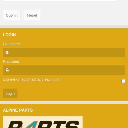
LOGIN
Username:
Password:
Log me on automatically each visit
ALPINE PARTS