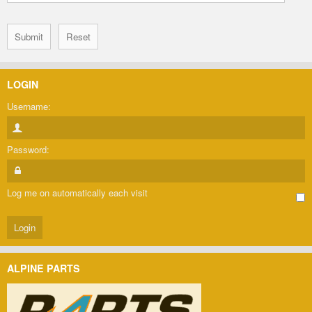
LOGIN
Username:
Password:
Log me on automatically each visit
ALPINE PARTS