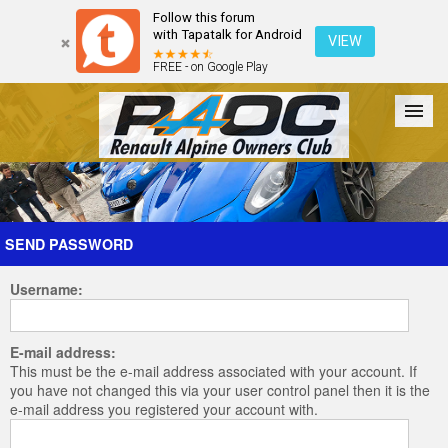
Follow this forum
with Tapatalk for Android
VIEW
FREE - on Google Play
Forum
The Cars
The Club
Galleries
Register
SEND PASSWORD
Username:
Login
E-mail address:
This must be the e-mail address associated with your account. If
you have not changed this via your user control panel then it is the
e-mail address you registered your account with.