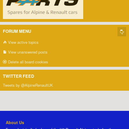
FORUM MENU
View active topics
View unanswered posts
Delete all board cookies
TWITTER FEED
Tweets by @AlpineRenaultUK
About Us