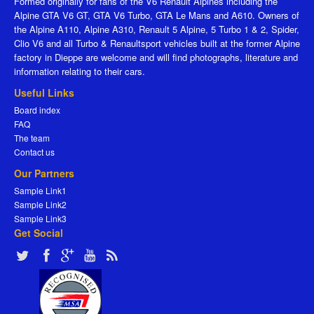
Formed originally for fans of the V6 Renault Alpines including the
Alpine GTA V6 GT, GTA V6 Turbo, GTA Le Mans and A610. Owners of
the Alpine A110, Alpine A310, Renault 5 Alpine, 5 Turbo 1 & 2, Spider,
Clio V6 and all Turbo & Renaultsport vehicles built at the former Alpine
factory in Dieppe are welcome and will find photographs, literature and
information relating to their cars.
Useful Links
Board index
FAQ
The team
Contact us
Our Partners
Sample Link1
Sample Link2
Sample Link3
Get Social