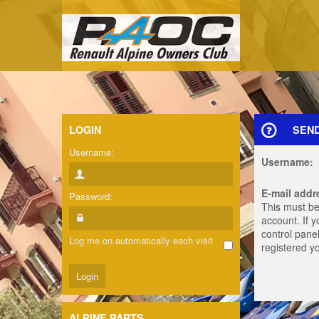
LOGIN
SEN
Username:
Username:
E-mail addr
Password:
This must be
account. If 
control panel
Log me on automatically each visit
registered y
ALPINE PARTS