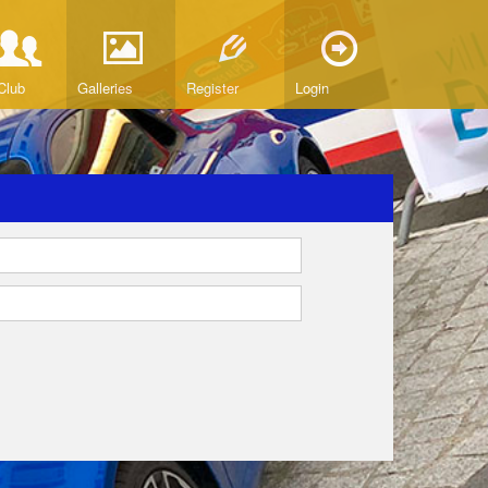
Club
Galleries
Register
Login