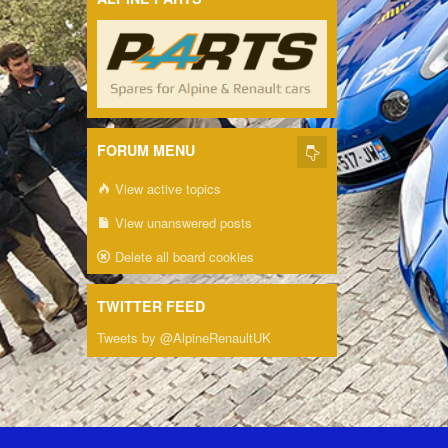
FORUM MENU
View active topics
View unanswered posts
Delete all board cookies
TWITTER FEED
Tweets by @AlpineRenaultUK