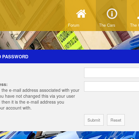
Forum
The Cars
The 
D PASSWORD
ess:
 the e-mail address associated with your
you have not changed this via your user
 then it is the e-mail address you
our account with.