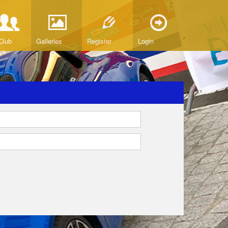
Club
Galleries
Register
Login