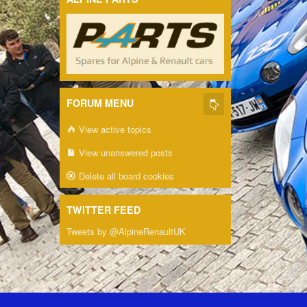
FORUM MENU
View active topics
View unanswered posts
Delete all board cookies
TWITTER FEED
Tweets by @AlpineRenaultUK