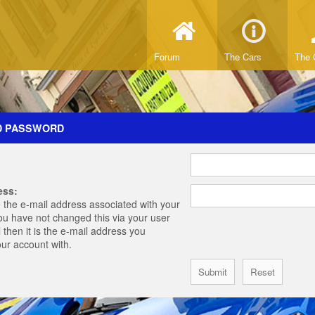
Forum
The Cars
The 
D PASSWORD
ess:
 the e-mail address associated with your
you have not changed this via your user
 then it is the e-mail address you
our account with.