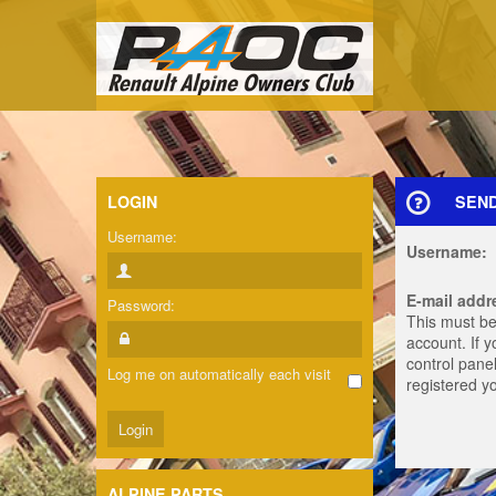
LOGIN
SEN
Username:
Username:
E-mail addr
Password:
This must be
account. If 
control panel
Log me on automatically each visit
registered y
ALPINE PARTS