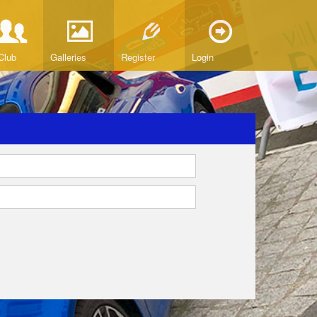
Club
Galleries
Register
Login