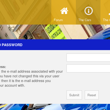
Forum
The Cars
The 
D PASSWORD
ess:
 the e-mail address associated with your
you have not changed this via your user
 then it is the e-mail address you
our account with.