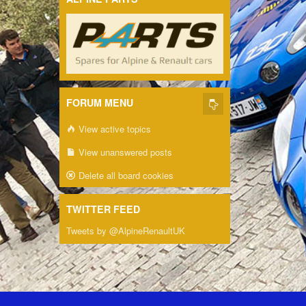
FORUM MENU
View active topics
View unanswered posts
Delete all board cookies
TWITTER FEED
Tweets by @AlpineRenaultUK