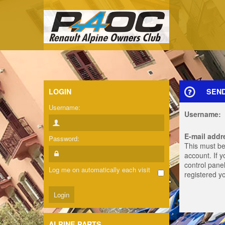
LOGIN
SEN
Username:
Username:
E-mail addr
Password:
This must be
account. If 
control panel
Log me on automatically each visit
registered y
ALPINE PARTS