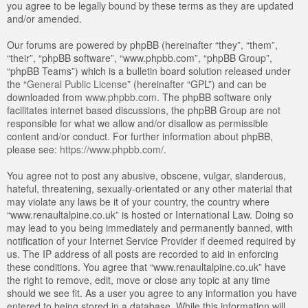
you agree to be legally bound by these terms as they are updated
and/or amended.
Our forums are powered by phpBB (hereinafter “they”, “them”,
“their”, “phpBB software”, “www.phpbb.com”, “phpBB Group”,
“phpBB Teams”) which is a bulletin board solution released under
the “
General Public License
” (hereinafter “GPL”) and can be
downloaded from
www.phpbb.com
. The phpBB software only
facilitates internet based discussions, the phpBB Group are not
responsible for what we allow and/or disallow as permissible
content and/or conduct. For further information about phpBB,
please see:
https://www.phpbb.com/
.
You agree not to post any abusive, obscene, vulgar, slanderous,
hateful, threatening, sexually-orientated or any other material that
may violate any laws be it of your country, the country where
“www.renaultalpine.co.uk” is hosted or International Law. Doing so
may lead to you being immediately and permanently banned, with
notification of your Internet Service Provider if deemed required by
us. The IP address of all posts are recorded to aid in enforcing
these conditions. You agree that “www.renaultalpine.co.uk” have
the right to remove, edit, move or close any topic at any time
should we see fit. As a user you agree to any information you have
entered to being stored in a database. While this information will