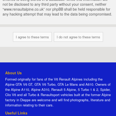
not be disclosed to any third party without your consent, neither
“www.renaultalpine.co.uk” nor phpBB shall be held responsible for
any hacking attempt that may lead to the data being compromised.
About Us
Formed originally for fans of the V6 Renault Alpines including the
Alpine GTA V6 GT, GTA V6 Turbo, GTA Le Mans and A610. Owners of
the Alpine A110, Alpine A310, Renault 5 Alpine, 5 Turbo 1 & 2, Spider,
Clio V6 and all Turbo & Renaultsport vehicles built at the former Alpine
factory in Dieppe are welcome and will find photographs, literature and
information relating to their cars.
Useful Links