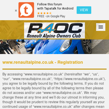
Follow this forum
with Tapatalk for Android
VIEW
FREE - on Google Play
Forum
The Cars
The Club
Galleries
Login
www.renaultalpine.co.uk - Registration
By accessing “www.renaultalpine.co.uk” (hereinafter “we”, “us”,
“our”, “www.renaultalpine.co.uk”, “https://www.renaultalpine.co.uk”),
you agree to be legally bound by the following terms. If you do not
agree to be legally bound by all of the following terms then please
do not access and/or use “www.renaultalpine.co.uk”. We may
change these at any time and we’ll do our utmost in informing you,
though it would be prudent to review this regularly yourself as your
continued usage of “www.renaultalpine.co.uk” after changes mean