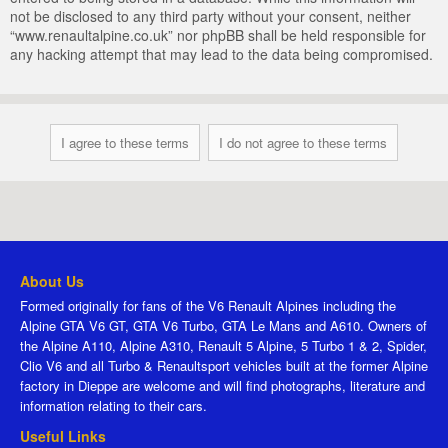
not be disclosed to any third party without your consent, neither
“www.renaultalpine.co.uk” nor phpBB shall be held responsible for
any hacking attempt that may lead to the data being compromised.
About Us
Formed originally for fans of the V6 Renault Alpines including the
Alpine GTA V6 GT, GTA V6 Turbo, GTA Le Mans and A610. Owners of
the Alpine A110, Alpine A310, Renault 5 Alpine, 5 Turbo 1 & 2, Spider,
Clio V6 and all Turbo & Renaultsport vehicles built at the former Alpine
factory in Dieppe are welcome and will find photographs, literature and
information relating to their cars.
Useful Links