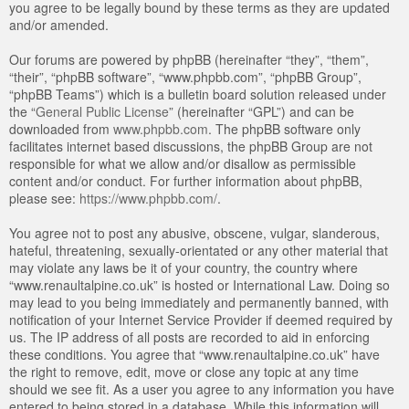
you agree to be legally bound by these terms as they are updated
and/or amended.
Our forums are powered by phpBB (hereinafter “they”, “them”,
“their”, “phpBB software”, “www.phpbb.com”, “phpBB Group”,
“phpBB Teams”) which is a bulletin board solution released under
the “
General Public License
” (hereinafter “GPL”) and can be
downloaded from
www.phpbb.com
. The phpBB software only
facilitates internet based discussions, the phpBB Group are not
responsible for what we allow and/or disallow as permissible
content and/or conduct. For further information about phpBB,
please see:
https://www.phpbb.com/
.
You agree not to post any abusive, obscene, vulgar, slanderous,
hateful, threatening, sexually-orientated or any other material that
may violate any laws be it of your country, the country where
“www.renaultalpine.co.uk” is hosted or International Law. Doing so
may lead to you being immediately and permanently banned, with
notification of your Internet Service Provider if deemed required by
us. The IP address of all posts are recorded to aid in enforcing
these conditions. You agree that “www.renaultalpine.co.uk” have
the right to remove, edit, move or close any topic at any time
should we see fit. As a user you agree to any information you have
entered to being stored in a database. While this information will