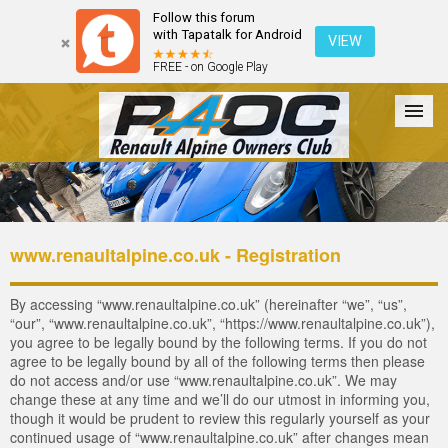
Follow this forum
with Tapatalk for Android
VIEW
FREE - on Google Play
Forum
The Cars
The Club
Galleries
Login
www.renaultalpine.co.uk - Registration
By accessing “www.renaultalpine.co.uk” (hereinafter “we”, “us”,
“our”, “www.renaultalpine.co.uk”, “https://www.renaultalpine.co.uk”),
you agree to be legally bound by the following terms. If you do not
agree to be legally bound by all of the following terms then please
do not access and/or use “www.renaultalpine.co.uk”. We may
change these at any time and we’ll do our utmost in informing you,
though it would be prudent to review this regularly yourself as your
continued usage of “www.renaultalpine.co.uk” after changes mean