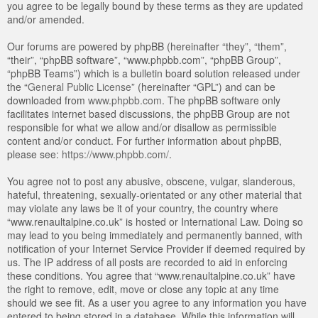
you agree to be legally bound by these terms as they are updated
and/or amended.
Our forums are powered by phpBB (hereinafter “they”, “them”,
“their”, “phpBB software”, “www.phpbb.com”, “phpBB Group”,
“phpBB Teams”) which is a bulletin board solution released under
the “
General Public License
” (hereinafter “GPL”) and can be
downloaded from
www.phpbb.com
. The phpBB software only
facilitates internet based discussions, the phpBB Group are not
responsible for what we allow and/or disallow as permissible
content and/or conduct. For further information about phpBB,
please see:
https://www.phpbb.com/
.
You agree not to post any abusive, obscene, vulgar, slanderous,
hateful, threatening, sexually-orientated or any other material that
may violate any laws be it of your country, the country where
“www.renaultalpine.co.uk” is hosted or International Law. Doing so
may lead to you being immediately and permanently banned, with
notification of your Internet Service Provider if deemed required by
us. The IP address of all posts are recorded to aid in enforcing
these conditions. You agree that “www.renaultalpine.co.uk” have
the right to remove, edit, move or close any topic at any time
should we see fit. As a user you agree to any information you have
entered to being stored in a database. While this information will