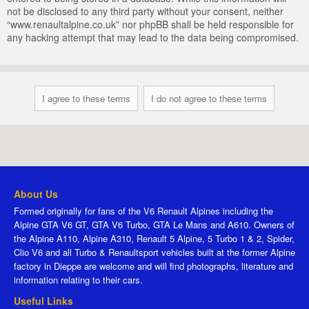
not be disclosed to any third party without your consent, neither
“www.renaultalpine.co.uk” nor phpBB shall be held responsible for
any hacking attempt that may lead to the data being compromised.
About Us
Formed originally for fans of the V6 Renault Alpines including the
Alpine GTA V6 GT, GTA V6 Turbo, GTA Le Mans and A610. Owners of
the Alpine A110, Alpine A310, Renault 5 Alpine, 5 Turbo 1 & 2, Spider,
Clio V6 and all Turbo & Renaultsport vehicles built at the former Alpine
factory in Dieppe are welcome and will find photographs, literature and
information relating to their cars.
Useful Links