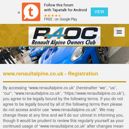
Follow this forum
with Tapatalk for Android
VIEW
FREE - on Google Play
Forum
The Cars
The Club
Galleries
Login
www.renaultalpine.co.uk - Registration
By accessing “www.renaultalpine.co.uk” (hereinafter “we”, “us”,
“our”, “www.renaultalpine.co.uk”, “https://www.renaultalpine.co.uk”),
you agree to be legally bound by the following terms. If you do not
agree to be legally bound by all of the following terms then please
do not access and/or use “www.renaultalpine.co.uk”. We may
change these at any time and we’ll do our utmost in informing you,
though it would be prudent to review this regularly yourself as your
continued usage of “www.renaultalpine.co.uk” after changes mean