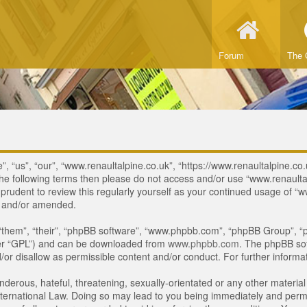
Forum
The 
, “us”, “our”, “www.renaultalpine.co.uk”, “https://www.renaultalpine.co.
of the following terms then please do not access and/or use “www.renau
e prudent to review this regularly yourself as your continued usage of
d and/or amended.
“them”, “their”, “phpBB software”, “www.phpbb.com”, “phpBB Group”, “p
ter “GPL”) and can be downloaded from
www.phpbb.com
. The phpBB sof
or disallow as permissible content and/or conduct. For further inform
derous, hateful, threatening, sexually-orientated or any other material 
ternational Law. Doing so may lead to you being immediately and perman