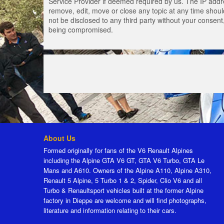
Service Provider if deemed required by us. The IP addres
remove, edit, move or close any topic at any time should
not be disclosed to any third party without your consen
being compromised.
About Us
Formed originally for fans of the V6 Renault Alpines
including the Alpine GTA V6 GT, GTA V6 Turbo, GTA Le
Mans and A610. Owners of the Alpine A110, Alpine A310,
Renault 5 Alpine, 5 Turbo 1 & 2, Spider, Clio V6 and all
Turbo & Renaultsport vehicles built at the former Alpine
factory in Dieppe are welcome and will find photographs,
literature and information relating to their cars.