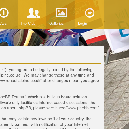
Cars
The Club
Galleries
Login
uk”), you agree to be legally bound by the following
ltalpine.co.uk”. We may change these at any time and
 “www.renaultalpine.co.uk” after changes mean you agree
hpBB Teams”) which is a bulletin board solution
tware only facilitates internet based discussions, the
ation about phpBB, please see:
https://www.phpbb.com/
.
that may violate any laws be it of your country, the
ently banned, with notification of your Internet