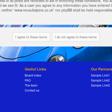
s of all posts are recorded to aid in enforcing these conditions. You a
 we see fit. As a user you agree to any information you have entered to
t, neither “www.renaultalpine.co.uk” nor phpBB shall be held responsibl
Useful Links
Our Partner
Board index
Sample Link1
FAQ
Sample Link2
The team
Sample Link3
Contact us