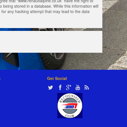
gree that “www.renaultalpine.co.uk” have the right to
 being stored in a database. While this information will
e for any hacking attempt that may lead to the data
s
Get Social