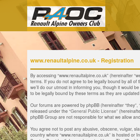
www.renaultalpine.co.uk - Registration
By accessing “www.renaultalpine.co.uk” (hereinafter “we”
terms. If you do not agree to be legally bound by all 
we’ll do our utmost in informing you, though it would b
to be legally bound by these terms as they are update
Our forums are powered by phpBB (hereinafter “they”, 
released under the “
General Public License
” (hereinaf
phpBB Group are not responsible for what we allow and/
You agree not to post any abusive, obscene, vulgar, slan
country where “www.renaultalpine.co.uk” is hosted or In