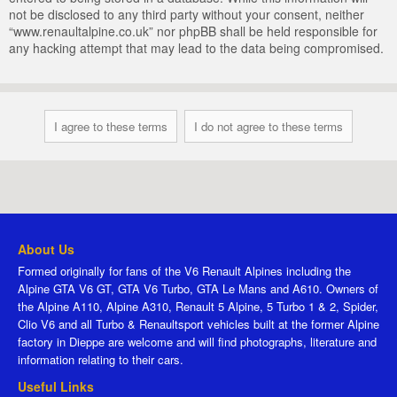
not be disclosed to any third party without your consent, neither
“www.renaultalpine.co.uk” nor phpBB shall be held responsible for
any hacking attempt that may lead to the data being compromised.
About Us
Formed originally for fans of the V6 Renault Alpines including the
Alpine GTA V6 GT, GTA V6 Turbo, GTA Le Mans and A610. Owners of
the Alpine A110, Alpine A310, Renault 5 Alpine, 5 Turbo 1 & 2, Spider,
Clio V6 and all Turbo & Renaultsport vehicles built at the former Alpine
factory in Dieppe are welcome and will find photographs, literature and
information relating to their cars.
Useful Links