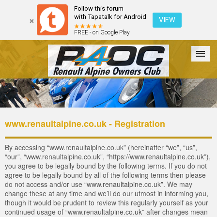
Follow this forum
with Tapatalk for Android
VIEW
FREE - on Google Play
Forum
The Cars
The Club
Galleries
Login
www.renaultalpine.co.uk - Registration
By accessing “www.renaultalpine.co.uk” (hereinafter “we”, “us”,
“our”, “www.renaultalpine.co.uk”, “https://www.renaultalpine.co.uk”),
you agree to be legally bound by the following terms. If you do not
agree to be legally bound by all of the following terms then please
do not access and/or use “www.renaultalpine.co.uk”. We may
change these at any time and we’ll do our utmost in informing you,
though it would be prudent to review this regularly yourself as your
continued usage of “www.renaultalpine.co.uk” after changes mean