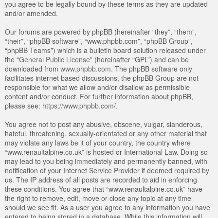
you agree to be legally bound by these terms as they are updated
and/or amended.
Our forums are powered by phpBB (hereinafter “they”, “them”,
“their”, “phpBB software”, “www.phpbb.com”, “phpBB Group”,
“phpBB Teams”) which is a bulletin board solution released under
the “
General Public License
” (hereinafter “GPL”) and can be
downloaded from
www.phpbb.com
. The phpBB software only
facilitates internet based discussions, the phpBB Group are not
responsible for what we allow and/or disallow as permissible
content and/or conduct. For further information about phpBB,
please see:
https://www.phpbb.com/
.
You agree not to post any abusive, obscene, vulgar, slanderous,
hateful, threatening, sexually-orientated or any other material that
may violate any laws be it of your country, the country where
“www.renaultalpine.co.uk” is hosted or International Law. Doing so
may lead to you being immediately and permanently banned, with
notification of your Internet Service Provider if deemed required by
us. The IP address of all posts are recorded to aid in enforcing
these conditions. You agree that “www.renaultalpine.co.uk” have
the right to remove, edit, move or close any topic at any time
should we see fit. As a user you agree to any information you have
entered to being stored in a database. While this information will