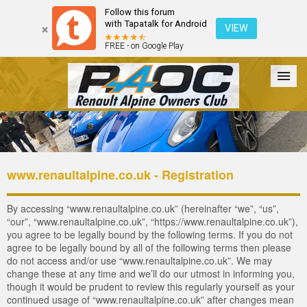
Follow this forum
with Tapatalk for Android
VIEW
FREE - on Google Play
Forum
The Cars
The Club
Galleries
Login
www.renaultalpine.co.uk - Registration
By accessing “www.renaultalpine.co.uk” (hereinafter “we”, “us”,
“our”, “www.renaultalpine.co.uk”, “https://www.renaultalpine.co.uk”),
you agree to be legally bound by the following terms. If you do not
agree to be legally bound by all of the following terms then please
do not access and/or use “www.renaultalpine.co.uk”. We may
change these at any time and we’ll do our utmost in informing you,
though it would be prudent to review this regularly yourself as your
continued usage of “www.renaultalpine.co.uk” after changes mean