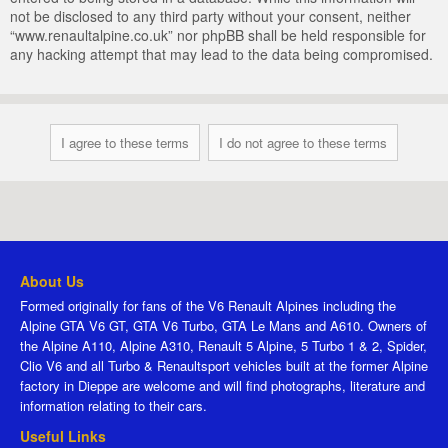
not be disclosed to any third party without your consent, neither
“www.renaultalpine.co.uk” nor phpBB shall be held responsible for
any hacking attempt that may lead to the data being compromised.
About Us
Formed originally for fans of the V6 Renault Alpines including the
Alpine GTA V6 GT, GTA V6 Turbo, GTA Le Mans and A610. Owners of
the Alpine A110, Alpine A310, Renault 5 Alpine, 5 Turbo 1 & 2, Spider,
Clio V6 and all Turbo & Renaultsport vehicles built at the former Alpine
factory in Dieppe are welcome and will find photographs, literature and
information relating to their cars.
Useful Links