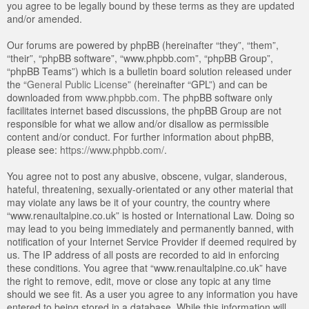
you agree to be legally bound by these terms as they are updated
and/or amended.
Our forums are powered by phpBB (hereinafter “they”, “them”,
“their”, “phpBB software”, “www.phpbb.com”, “phpBB Group”,
“phpBB Teams”) which is a bulletin board solution released under
the “
General Public License
” (hereinafter “GPL”) and can be
downloaded from
www.phpbb.com
. The phpBB software only
facilitates internet based discussions, the phpBB Group are not
responsible for what we allow and/or disallow as permissible
content and/or conduct. For further information about phpBB,
please see:
https://www.phpbb.com/
.
You agree not to post any abusive, obscene, vulgar, slanderous,
hateful, threatening, sexually-orientated or any other material that
may violate any laws be it of your country, the country where
“www.renaultalpine.co.uk” is hosted or International Law. Doing so
may lead to you being immediately and permanently banned, with
notification of your Internet Service Provider if deemed required by
us. The IP address of all posts are recorded to aid in enforcing
these conditions. You agree that “www.renaultalpine.co.uk” have
the right to remove, edit, move or close any topic at any time
should we see fit. As a user you agree to any information you have
entered to being stored in a database. While this information will