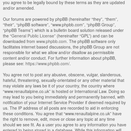
you agree to be legally bound by these terms as they are updated
and/or amended.
Our forums are powered by phpBB (hereinafter “they”, “them”,
“their”, “phpBB software”, “www.phpbb.com”, “phpBB Group”,
“phpBB Teams”) which is a bulletin board solution released under
the “
General Public License
” (hereinafter “GPL”) and can be
downloaded from
www.phpbb.com
. The phpBB software only
facilitates internet based discussions, the phpBB Group are not
responsible for what we allow and/or disallow as permissible
content and/or conduct. For further information about phpBB,
please see:
https://www.phpbb.com/
.
You agree not to post any abusive, obscene, vulgar, slanderous,
hateful, threatening, sexually-orientated or any other material that
may violate any laws be it of your country, the country where
“www.renaultalpine.co.uk” is hosted or International Law. Doing so
may lead to you being immediately and permanently banned, with
notification of your Internet Service Provider if deemed required by
us. The IP address of all posts are recorded to aid in enforcing
these conditions. You agree that “www.renaultalpine.co.uk” have
the right to remove, edit, move or close any topic at any time
should we see fit. As a user you agree to any information you have
entered to being stored in a database. While this information will