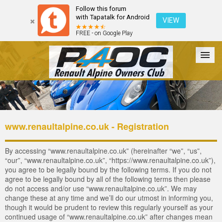
Follow this forum
with Tapatalk for Android
VIEW
FREE - on Google Play
Forum
The Cars
The Club
Galleries
Login
www.renaultalpine.co.uk - Registration
By accessing “www.renaultalpine.co.uk” (hereinafter “we”, “us”,
“our”, “www.renaultalpine.co.uk”, “https://www.renaultalpine.co.uk”),
you agree to be legally bound by the following terms. If you do not
agree to be legally bound by all of the following terms then please
do not access and/or use “www.renaultalpine.co.uk”. We may
change these at any time and we’ll do our utmost in informing you,
though it would be prudent to review this regularly yourself as your
continued usage of “www.renaultalpine.co.uk” after changes mean