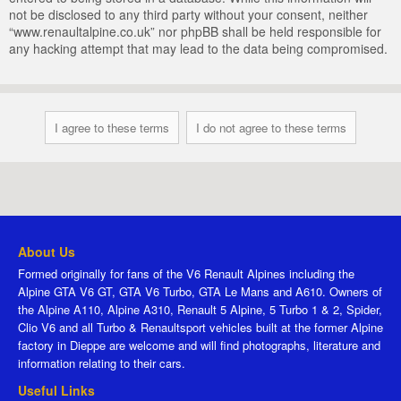
not be disclosed to any third party without your consent, neither
“www.renaultalpine.co.uk” nor phpBB shall be held responsible for
any hacking attempt that may lead to the data being compromised.
About Us
Formed originally for fans of the V6 Renault Alpines including the
Alpine GTA V6 GT, GTA V6 Turbo, GTA Le Mans and A610. Owners of
the Alpine A110, Alpine A310, Renault 5 Alpine, 5 Turbo 1 & 2, Spider,
Clio V6 and all Turbo & Renaultsport vehicles built at the former Alpine
factory in Dieppe are welcome and will find photographs, literature and
information relating to their cars.
Useful Links