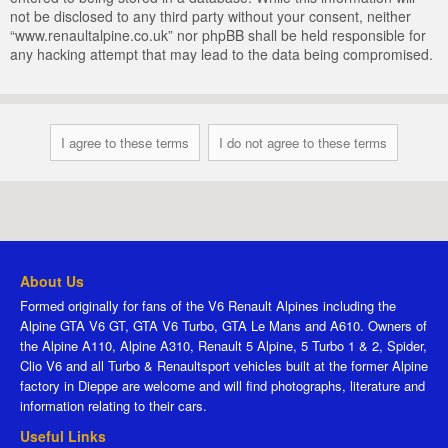
not be disclosed to any third party without your consent, neither
“www.renaultalpine.co.uk” nor phpBB shall be held responsible for
any hacking attempt that may lead to the data being compromised.
About Us
Formed originally for fans of the V6 Renault Alpines including the
Alpine GTA V6 GT, GTA V6 Turbo, GTA Le Mans and A610. Owners of
the Alpine A110, Alpine A310, Renault 5 Alpine, 5 Turbo 1 & 2, Spider,
Clio V6 and all Turbo & Renaultsport vehicles built at the former Alpine
factory in Dieppe are welcome and will find photographs, literature and
information relating to their cars.
Useful Links