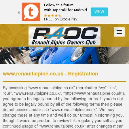
Follow this forum
with Tapatalk for Android
VIEW
FREE - on Google Play
Forum
The Cars
The Club
Galleries
Login
www.renaultalpine.co.uk - Registration
By accessing “www.renaultalpine.co.uk” (hereinafter “we”, “us”,
“our”, “www.renaultalpine.co.uk”, “https://www.renaultalpine.co.uk”),
you agree to be legally bound by the following terms. If you do not
agree to be legally bound by all of the following terms then please
do not access and/or use “www.renaultalpine.co.uk”. We may
change these at any time and we’ll do our utmost in informing you,
though it would be prudent to review this regularly yourself as your
continued usage of “www.renaultalpine.co.uk” after changes mean