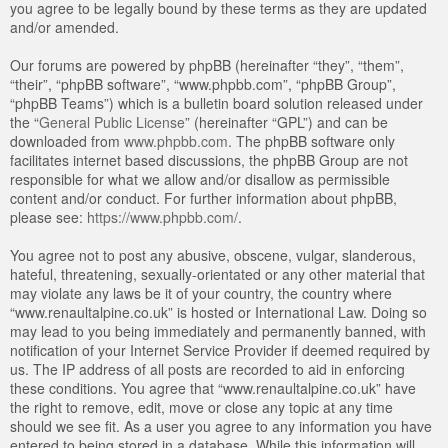
you agree to be legally bound by these terms as they are updated
and/or amended.
Our forums are powered by phpBB (hereinafter “they”, “them”,
“their”, “phpBB software”, “www.phpbb.com”, “phpBB Group”,
“phpBB Teams”) which is a bulletin board solution released under
the “
General Public License
” (hereinafter “GPL”) and can be
downloaded from
www.phpbb.com
. The phpBB software only
facilitates internet based discussions, the phpBB Group are not
responsible for what we allow and/or disallow as permissible
content and/or conduct. For further information about phpBB,
please see:
https://www.phpbb.com/
.
You agree not to post any abusive, obscene, vulgar, slanderous,
hateful, threatening, sexually-orientated or any other material that
may violate any laws be it of your country, the country where
“www.renaultalpine.co.uk” is hosted or International Law. Doing so
may lead to you being immediately and permanently banned, with
notification of your Internet Service Provider if deemed required by
us. The IP address of all posts are recorded to aid in enforcing
these conditions. You agree that “www.renaultalpine.co.uk” have
the right to remove, edit, move or close any topic at any time
should we see fit. As a user you agree to any information you have
entered to being stored in a database. While this information will