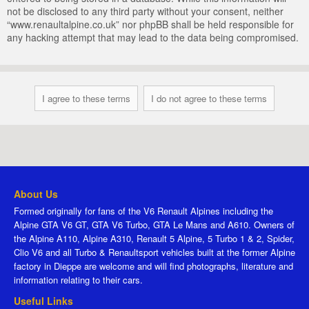
not be disclosed to any third party without your consent, neither
“www.renaultalpine.co.uk” nor phpBB shall be held responsible for
any hacking attempt that may lead to the data being compromised.
About Us
Formed originally for fans of the V6 Renault Alpines including the
Alpine GTA V6 GT, GTA V6 Turbo, GTA Le Mans and A610. Owners of
the Alpine A110, Alpine A310, Renault 5 Alpine, 5 Turbo 1 & 2, Spider,
Clio V6 and all Turbo & Renaultsport vehicles built at the former Alpine
factory in Dieppe are welcome and will find photographs, literature and
information relating to their cars.
Useful Links