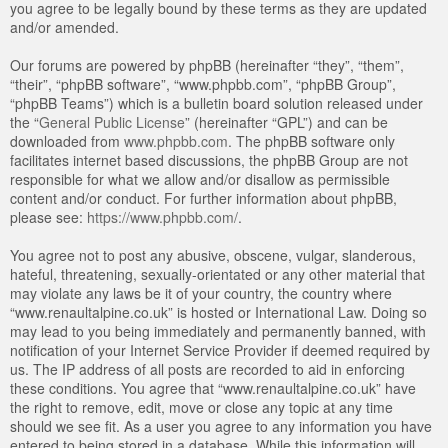
you agree to be legally bound by these terms as they are updated
and/or amended.
Our forums are powered by phpBB (hereinafter “they”, “them”,
“their”, “phpBB software”, “www.phpbb.com”, “phpBB Group”,
“phpBB Teams”) which is a bulletin board solution released under
the “
General Public License
” (hereinafter “GPL”) and can be
downloaded from
www.phpbb.com
. The phpBB software only
facilitates internet based discussions, the phpBB Group are not
responsible for what we allow and/or disallow as permissible
content and/or conduct. For further information about phpBB,
please see:
https://www.phpbb.com/
.
You agree not to post any abusive, obscene, vulgar, slanderous,
hateful, threatening, sexually-orientated or any other material that
may violate any laws be it of your country, the country where
“www.renaultalpine.co.uk” is hosted or International Law. Doing so
may lead to you being immediately and permanently banned, with
notification of your Internet Service Provider if deemed required by
us. The IP address of all posts are recorded to aid in enforcing
these conditions. You agree that “www.renaultalpine.co.uk” have
the right to remove, edit, move or close any topic at any time
should we see fit. As a user you agree to any information you have
entered to being stored in a database. While this information will