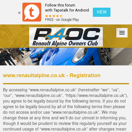
Follow this forum
with Tapatalk for Android
VIEW
FREE - on Google Play
Forum
The Cars
The Club
Galleries
Login
www.renaultalpine.co.uk - Registration
By accessing “www.renaultalpine.co.uk” (hereinafter “we”, “us”,
“our”, “www.renaultalpine.co.uk”, “https://www.renaultalpine.co.uk”),
you agree to be legally bound by the following terms. If you do not
agree to be legally bound by all of the following terms then please
do not access and/or use “www.renaultalpine.co.uk”. We may
change these at any time and we’ll do our utmost in informing you,
though it would be prudent to review this regularly yourself as your
continued usage of “www.renaultalpine.co.uk” after changes mean