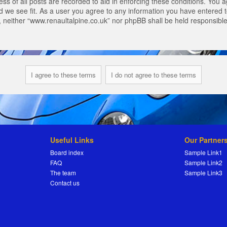
s of all posts are recorded to aid in enforcing these conditions. You a
 we see fit. As a user you agree to any information you have entered to
t, neither “www.renaultalpine.co.uk” nor phpBB shall be held responsibl
Useful Links
Our Partner
Board index
Sample Link1
FAQ
Sample Link2
The team
Sample Link3
Contact us