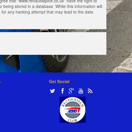
gree that “www.renaultalpine.co.uk” have the right to
 being stored in a database. While this information will
e for any hacking attempt that may lead to the data
s
Get Social