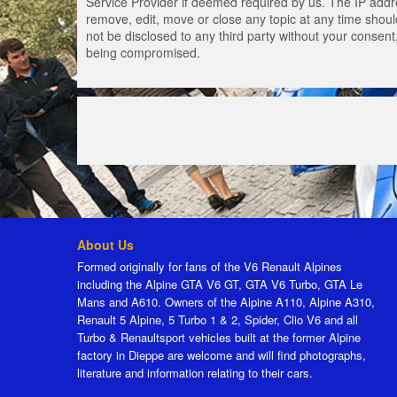
Service Provider if deemed required by us. The IP addres
remove, edit, move or close any topic at any time should
not be disclosed to any third party without your consen
being compromised.
About Us
Formed originally for fans of the V6 Renault Alpines
including the Alpine GTA V6 GT, GTA V6 Turbo, GTA Le
Mans and A610. Owners of the Alpine A110, Alpine A310,
Renault 5 Alpine, 5 Turbo 1 & 2, Spider, Clio V6 and all
Turbo & Renaultsport vehicles built at the former Alpine
factory in Dieppe are welcome and will find photographs,
literature and information relating to their cars.