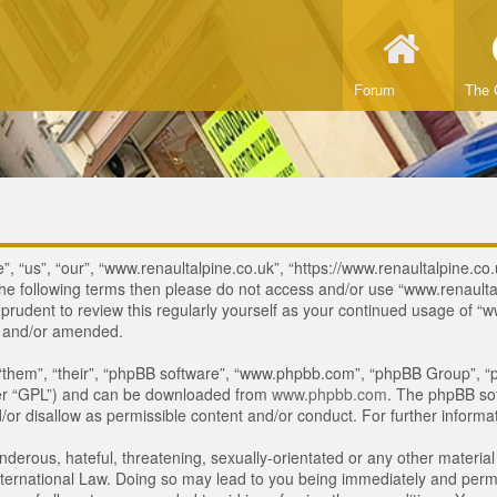
Forum
The 
, “us”, “our”, “www.renaultalpine.co.uk”, “https://www.renaultalpine.co.
of the following terms then please do not access and/or use “www.renau
e prudent to review this regularly yourself as your continued usage of
d and/or amended.
“them”, “their”, “phpBB software”, “www.phpbb.com”, “phpBB Group”, “p
ter “GPL”) and can be downloaded from
www.phpbb.com
. The phpBB sof
or disallow as permissible content and/or conduct. For further inform
derous, hateful, threatening, sexually-orientated or any other material 
ternational Law. Doing so may lead to you being immediately and perman