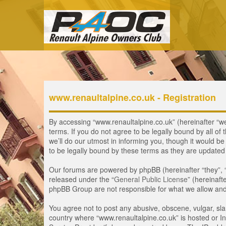
www.renaultalpine.co.uk - Registration
By accessing “www.renaultalpine.co.uk” (hereinafter “we”
terms. If you do not agree to be legally bound by all 
we’ll do our utmost in informing you, though it would b
to be legally bound by these terms as they are update
Our forums are powered by phpBB (hereinafter “they”, 
released under the “
General Public License
” (hereinaf
phpBB Group are not responsible for what we allow and/
You agree not to post any abusive, obscene, vulgar, slan
country where “www.renaultalpine.co.uk” is hosted or In