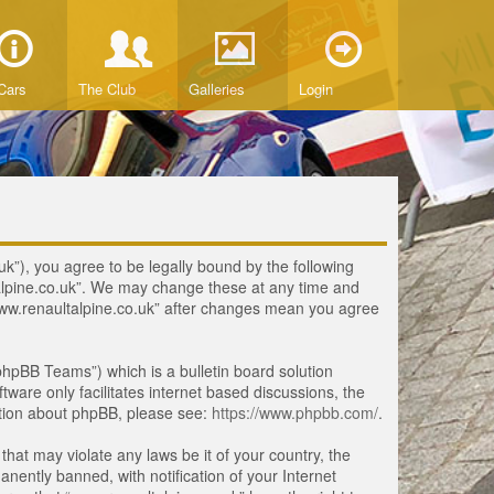
Cars
The Club
Galleries
Login
uk”), you agree to be legally bound by the following
ltalpine.co.uk”. We may change these at any time and
 “www.renaultalpine.co.uk” after changes mean you agree
hpBB Teams”) which is a bulletin board solution
tware only facilitates internet based discussions, the
ation about phpBB, please see:
https://www.phpbb.com/
.
that may violate any laws be it of your country, the
ently banned, with notification of your Internet