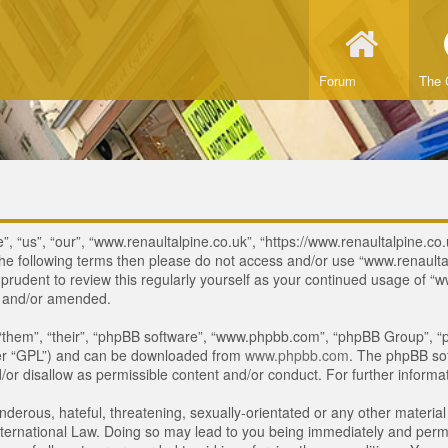
Forum
The 
, “us”, “our”, “www.renaultalpine.co.uk”, “https://www.renaultalpine.co.
of the following terms then please do not access and/or use “www.renau
e prudent to review this regularly yourself as your continued usage of
d and/or amended.
“them”, “their”, “phpBB software”, “www.phpbb.com”, “phpBB Group”, “p
ter “GPL”) and can be downloaded from
www.phpbb.com
. The phpBB sof
or disallow as permissible content and/or conduct. For further inform
derous, hateful, threatening, sexually-orientated or any other material 
ternational Law. Doing so may lead to you being immediately and perman