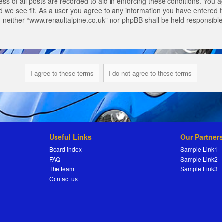
s of all posts are recorded to aid in enforcing these conditions. You a
 we see fit. As a user you agree to any information you have entered to
t, neither “www.renaultalpine.co.uk” nor phpBB shall be held responsibl
Useful Links
Our Partner
Board index
Sample Link1
FAQ
Sample Link2
The team
Sample Link3
Contact us