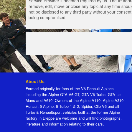
Service Provider if deemed required by us. The IP addres
remove, edit, move or close any topic at any time should
not be disclosed to any third party without your consen
being compromised.
About Us
Formed originally for fans of the V6 Renault Alpines
including the Alpine GTA V6 GT, GTA V6 Turbo, GTA Le
Mans and A610. Owners of the Alpine A110, Alpine A310,
Renault 5 Alpine, 5 Turbo 1 & 2, Spider, Clio V6 and all
Turbo & Renaultsport vehicles built at the former Alpine
factory in Dieppe are welcome and will find photographs,
literature and information relating to their cars.