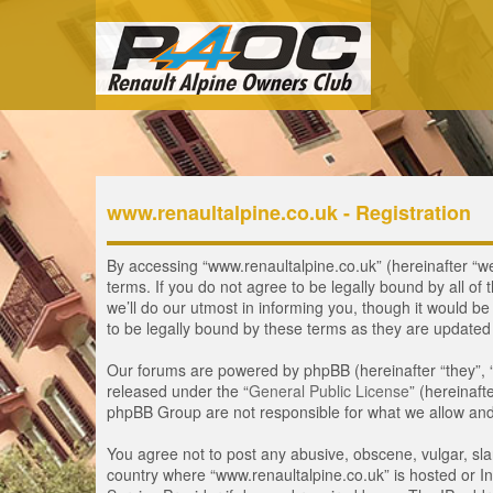
www.renaultalpine.co.uk - Registration
By accessing “www.renaultalpine.co.uk” (hereinafter “we”
terms. If you do not agree to be legally bound by all 
we’ll do our utmost in informing you, though it would b
to be legally bound by these terms as they are update
Our forums are powered by phpBB (hereinafter “they”, 
released under the “
General Public License
” (hereinaf
phpBB Group are not responsible for what we allow and/
You agree not to post any abusive, obscene, vulgar, slan
country where “www.renaultalpine.co.uk” is hosted or In