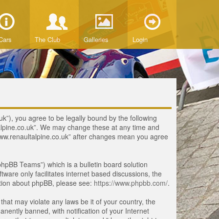
Cars
The Club
Galleries
Login
uk”), you agree to be legally bound by the following
ltalpine.co.uk”. We may change these at any time and
 “www.renaultalpine.co.uk” after changes mean you agree
hpBB Teams”) which is a bulletin board solution
tware only facilitates internet based discussions, the
ation about phpBB, please see:
https://www.phpbb.com/
.
that may violate any laws be it of your country, the
ently banned, with notification of your Internet