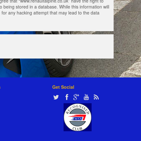
gree that “www.renaultalpine.co.uk” have the right to
 being stored in a database. While this information will
e for any hacking attempt that may lead to the data
s
Get Social